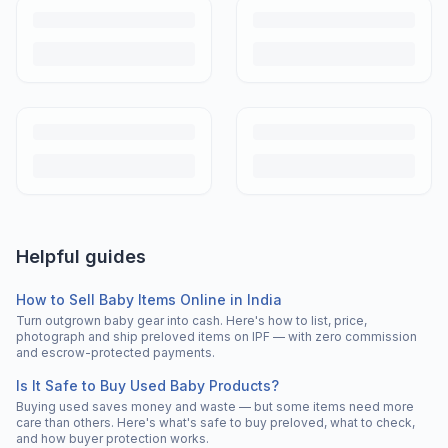
Helpful guides
How to Sell Baby Items Online in India
Turn outgrown baby gear into cash. Here's how to list, price,
photograph and ship preloved items on IPF — with zero commission
and escrow-protected payments.
Is It Safe to Buy Used Baby Products?
Buying used saves money and waste — but some items need more
care than others. Here's what's safe to buy preloved, what to check,
and how buyer protection works.