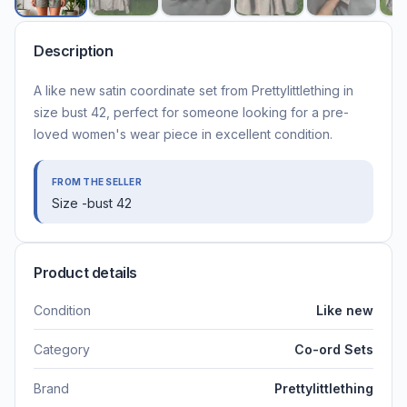
Description
A like new satin coordinate set from Prettylittlething in
size bust 42, perfect for someone looking for a pre-
loved women's wear piece in excellent condition.
FROM THE SELLER
Size -bust 42
Product details
Condition
Like new
Category
Co-ord Sets
Brand
Prettylittlething