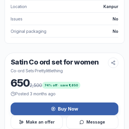
Location
Kanpur
Issues
No
Original packaging
No
Satin Co ord set for women
Co-ord Sets
·
Prettylittlething
650
2,500
74
% off · save ₹
1,850
Posted 3 months ago
Buy Now
Make an offer
Message