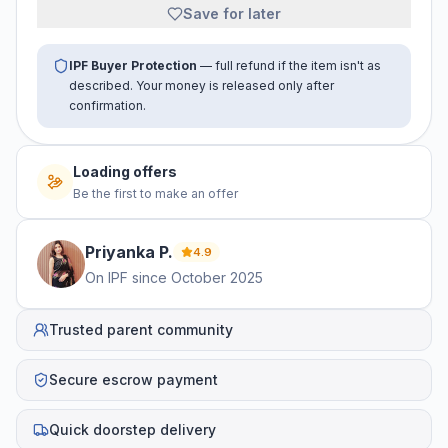
Save for later
IPF Buyer Protection
— full refund if the item isn't as
described. Your money is released only after
confirmation.
Loading offers
Be the first to make an offer
Priyanka
P
.
4.9
On IPF since
October 2025
Trusted parent community
Secure escrow payment
Quick doorstep delivery