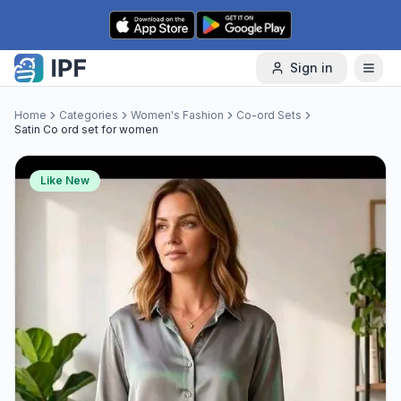
Skip to content
Sign in
Home
Categories
Women's Fashion
Co-ord Sets
Satin Co ord set for women
Like New