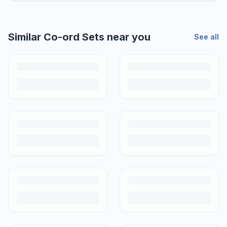
Similar
Co-ord Sets
near you
See all