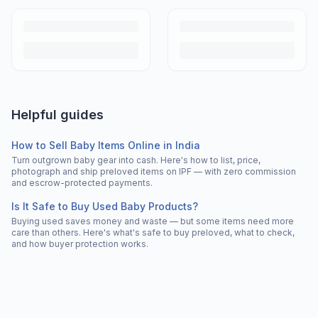
Helpful guides
How to Sell Baby Items Online in India
Turn outgrown baby gear into cash. Here's how to list, price,
photograph and ship preloved items on IPF — with zero commission
and escrow-protected payments.
Is It Safe to Buy Used Baby Products?
Buying used saves money and waste — but some items need more
care than others. Here's what's safe to buy preloved, what to check,
and how buyer protection works.