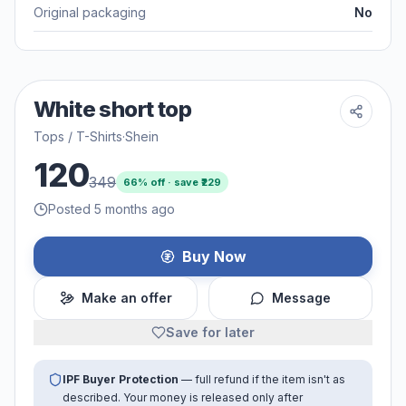
Original packaging
No
White short top
Tops / T-Shirts
·
Shein
120
349
66
% off · save ₹
229
Posted 5 months ago
Buy Now
Make an offer
Message
Save for later
IPF Buyer Protection
— full refund if the item isn't as
described. Your money is released only after