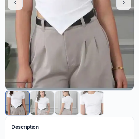
Description