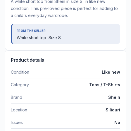
A white short top from Shein in size S, in like new
condition. This pre-loved piece is perfect for adding to
a child's everyday wardrobe.
FROM THE SELLER
White short top ,Size S
Product details
Condition
Like new
Category
Tops / T-Shirts
Brand
Shein
Location
Siliguri
Issues
No