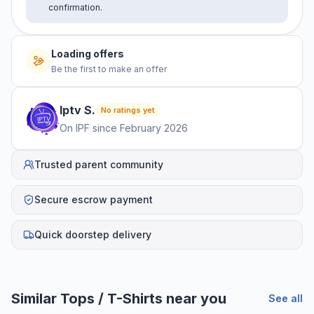
confirmation.
Loading offers
Be the first to make an offer
Iptv
S
.
No ratings yet
On IPF since
February 2026
Trusted parent community
Secure escrow payment
Quick doorstep delivery
Similar
Tops / T-Shirts
near you
See all