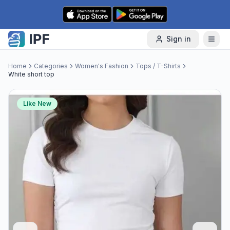
Skip to content
Sign in
Home
Categories
Women's Fashion
Tops / T-Shirts
White short top
Like New