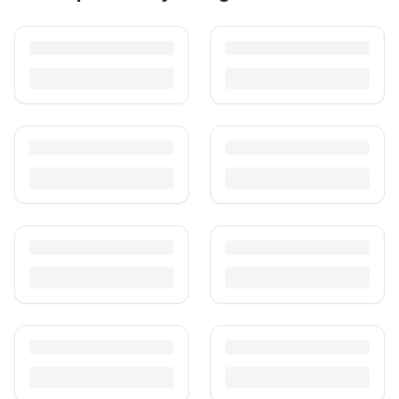
How to Sell Baby Items Online in India
Turn outgrown baby gear into cash. Here's how to list, price,
photograph and ship preloved items on IPF — with zero commission
and escrow-protected payments.
Is It Safe to Buy Used Baby Products?
Buying used saves money and waste — but some items need more
care than others. Here's what's safe to buy preloved, what to check,
and how buyer protection works.