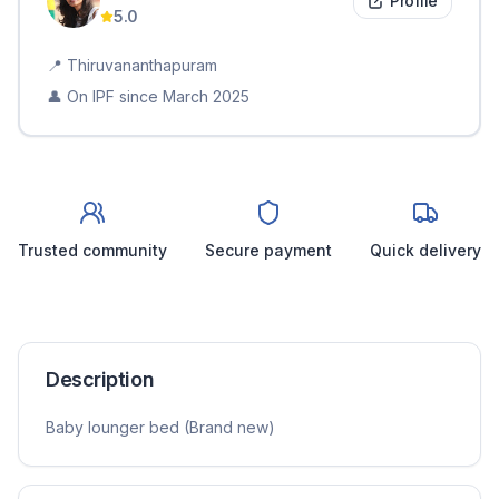
Profile
5.0
📍
Thiruvananthapuram
👤 On IPF since
March 2025
Trusted community
Secure payment
Quick delivery
Description
Baby lounger bed (Brand new)