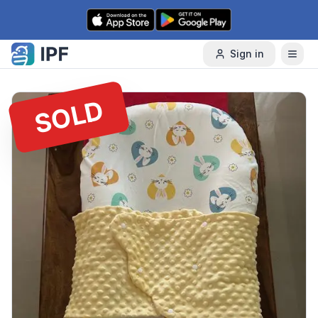
Skip to content
Sign in
SOLD