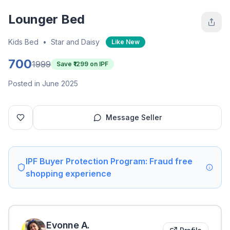
Lounger Bed
Kids Bed
•
Star and Daisy
Like New
700
1999
Save ₹
1299
on IPF
Posted in June 2025
Message Seller
IPF Buyer Protection Program: Fraud free
shopping experience
Evonne
A
.