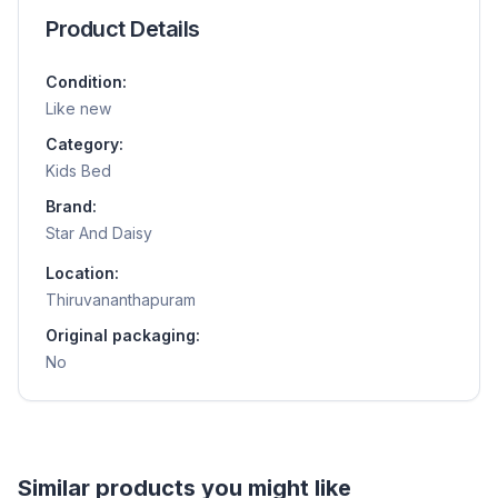
Product Details
Condition:
Like new
Category:
Kids Bed
Brand:
Star And Daisy
Location:
Thiruvananthapuram
Original packaging:
No
Helpful guides