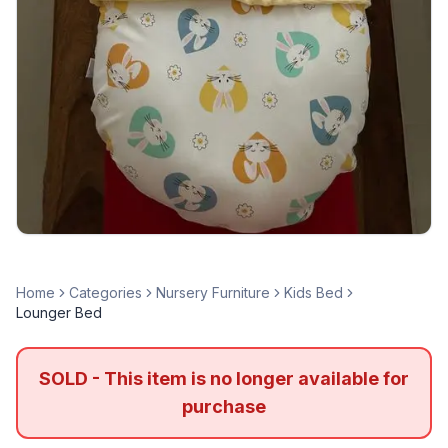
Home
Categories
Nursery Furniture
Kids Bed
Lounger Bed
SOLD - This item is no longer available for
purchase