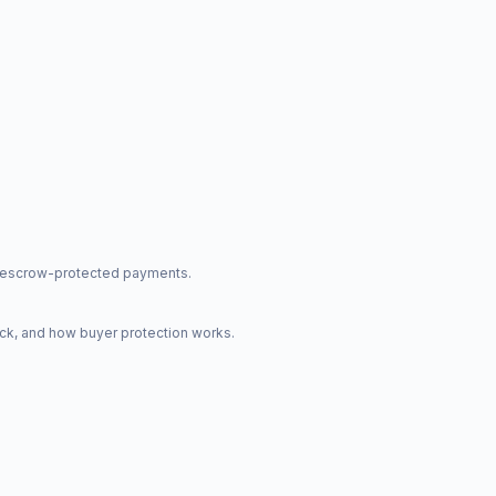
nd escrow-protected payments.
ck, and how buyer protection works.