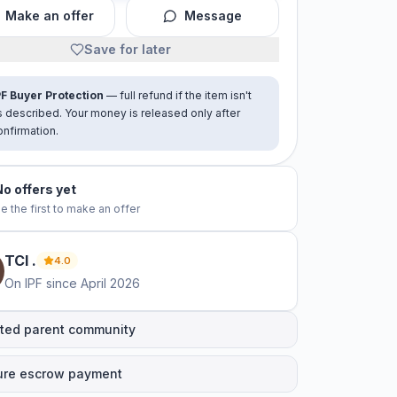
Make an offer
Message
Save for later
PF Buyer Protection
— full refund if the item isn't
s described. Your money is released only after
onfirmation.
No offers yet
e the first to make an offer
TCI
.
4.0
On IPF since
April 2026
ted parent community
ure escrow payment