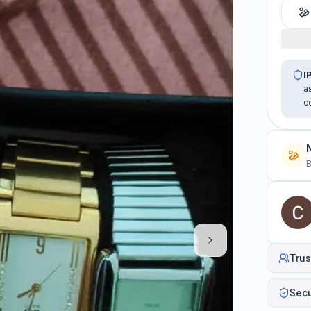
I
a
c
B
Trus
Sec