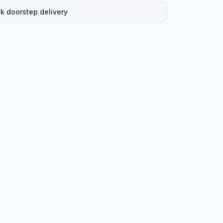
k doorstep delivery