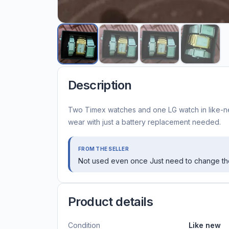
Description
Two Timex watches and one LG watch in like-ne
wear with just a battery replacement needed.
FROM THE SELLER
Not used even once Just need to change the
Product details
Condition
Like new