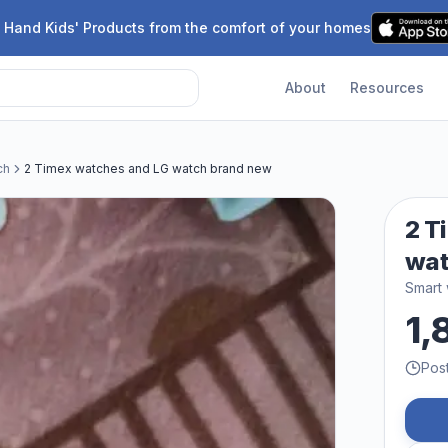
 Hand Kids' Products from the comfort of your homes
About
Resources
ch
2 Timex watches and LG watch brand new
2 T
wat
Smart
1,
Pos