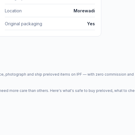
Location
Morewadi
Original packaging
Yes
price, photograph and ship preloved items on IPF — with zero commission a
d more care than others. Here's what's safe to buy preloved, what to che