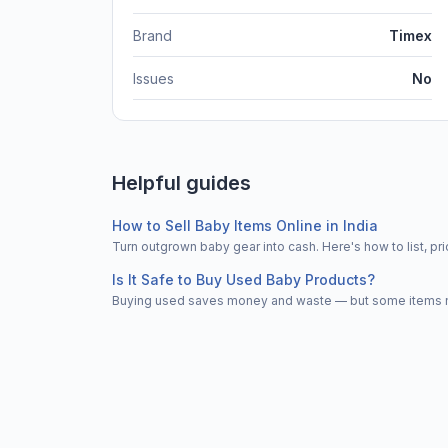
Brand
Timex
Issues
No
Helpful guides
How to Sell Baby Items Online in India
Turn outgrown baby gear into cash. Here's how to list, 
Is It Safe to Buy Used Baby Products?
Buying used saves money and waste — but some items nee