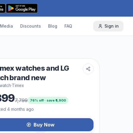
Media
Discounts
Blog
FAQ
Sign in
imex watches and LG
ch brand new
 watch
·
Timex
899
7,799
76
% off · save ₹
5,900
ted 4 months ago
Buy Now