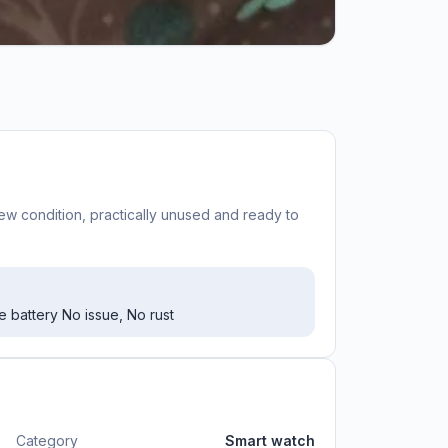
w condition, practically unused and ready to
 battery No issue, No rust
Category
Smart watch