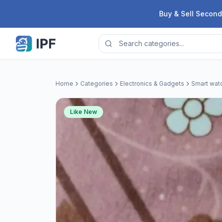
Skip to content
Buy & Sell Second
Home
Categories
Electronics & Gadgets
Smart wat
Like New