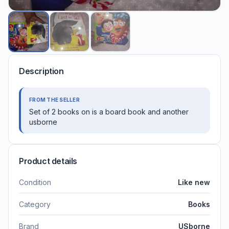
Description
FROM THE SELLER
Set of 2 books on is a board book and another
usborne
Product details
Condition
Like new
Category
Books
Brand
USborne