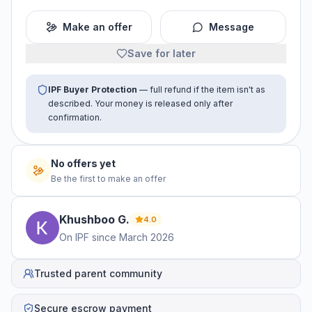
Make an offer
Message
Save for later
IPF Buyer Protection
— full refund if the item isn't as
described. Your money is released only after
confirmation.
No offers yet
Be the first to make an offer
Khushboo
G
.
4.0
On IPF since
March 2026
Trusted parent community
Secure escrow payment