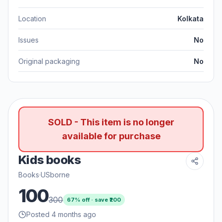
Location
Kolkata
Issues
No
Original packaging
No
SOLD - This item is no longer
available for purchase
Kids books
Books
·
USborne
100
300
67
% off · save ₹
200
Posted 4 months ago