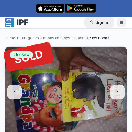
Skip to content
Sign in
Home
Categories
Books and toys
Books
Kids books
SOLD
Like New