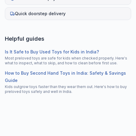
Quick doorstep delivery
Helpful guides
Is It Safe to Buy Used Toys for Kids in India?
Most preloved toys are safe for kids when checked properly. Here's
what to inspect, what to skip, and how to clean before first use.
How to Buy Second Hand Toys in India: Safety & Savings
Guide
Kids outgrow toys faster than they wear them out. Here's how to buy
preloved toys safely and well in India.