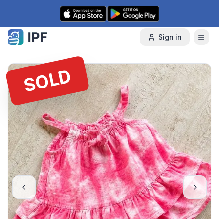
Skip to content
Sign in
SOLD