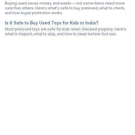
Buying used saves money and waste — but some items need more
care than others. Here's what's safe to buy preloved, what to check,
and how buyer protection works.
Is It Safe to Buy Used Toys for Kids in India?
Most preloved toys are safe for kids when checked properly. Here's
what to inspect, what to skip, and how to clean before first use.