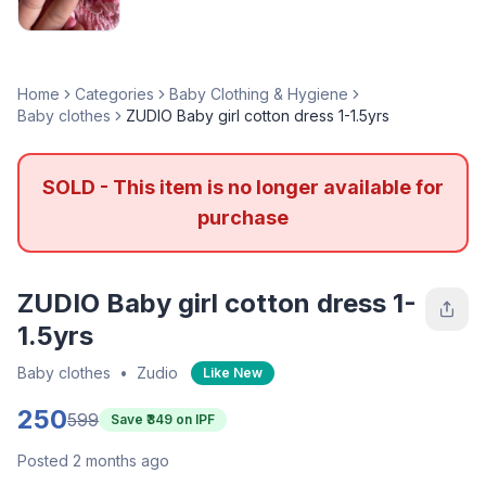
Home
Categories
Baby Clothing & Hygiene
Baby clothes
ZUDIO Baby girl cotton dress 1-1.5yrs
SOLD - This item is no longer available for
purchase
ZUDIO Baby girl cotton dress 1-
1.5yrs
Baby clothes
•
Zudio
Like New
250
599
Save ₹
349
on IPF
Posted 2 months ago