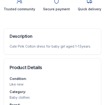
Trusted community
Secure payment
Quick delivery
Description
Cute Pink Cotton dress for baby girl aged 1-1.5years.
Product Details
Condition:
Like new
Category:
Baby clothes
Brand: