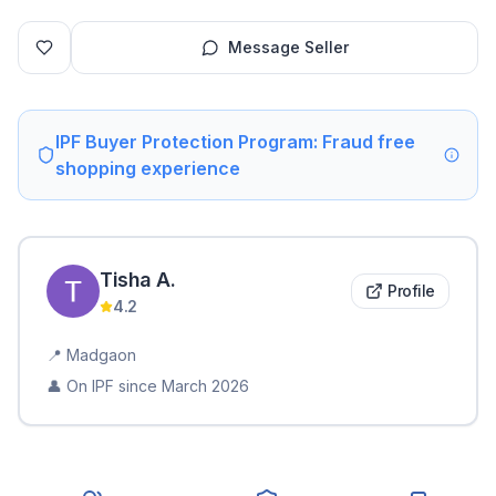
Message Seller
IPF Buyer Protection Program: Fraud free
shopping experience
Tisha
A
.
Profile
4.2
📍
Madgaon
👤 On IPF since
March 2026