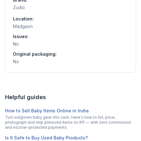
Zudio
Location:
Madgaon
Issues:
No
Original packaging:
No
Helpful guides
How to Sell Baby Items Online in India
Turn outgrown baby gear into cash. Here's how to list, price,
photograph and ship preloved items on IPF — with zero commission
and escrow-protected payments.
Is It Safe to Buy Used Baby Products?