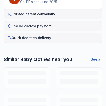
On IPF since
June 2025
Trusted parent community
Secure escrow payment
Quick doorstep delivery
Similar
Baby clothes
near you
See all