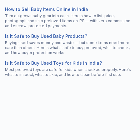
How to Sell Baby Items Online in India
Turn outgrown baby gear into cash. Here's how to list, price,
photograph and ship preloved items on IPF — with zero commission
and escrow-protected payments.
Is It Safe to Buy Used Baby Products?
Buying used saves money and waste — but some items need more
care than others. Here's what's safe to buy preloved, what to check,
and how buyer protection works.
Is It Safe to Buy Used Toys for Kids in India?
Most preloved toys are safe for kids when checked properly. Here's
what to inspect, what to skip, and how to clean before first use.