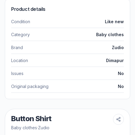
Product details
Condition
Like new
Category
Baby clothes
Brand
Zudio
Location
Dimapur
Issues
No
Original packaging
No
Button Shirt
Baby clothes
·
Zudio