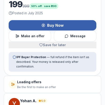
199
399
50
% off · save ₹
200
Posted in July 2025
Buy Now
Make an offer
Message
Save for later
IPF Buyer Protection
— full refund if the item isn't as
described. Your money is released only after
confirmation.
Loading offers
Be the first to make an offer
Yohan
A
.
5.0