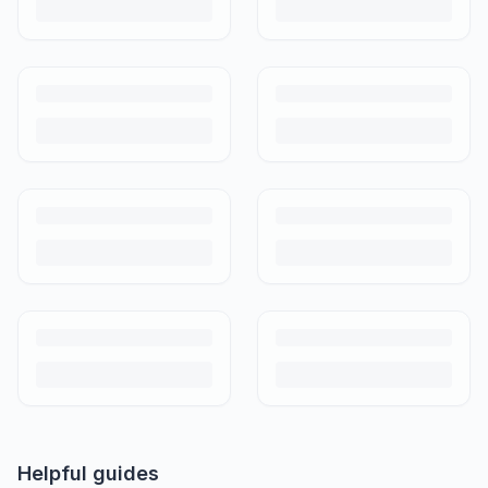
Helpful guides