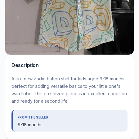
Description
A like new Zudio button shirt for kids aged 9-18 months,
perfect for adding versatile basics to your little one's
wardrobe. This pre-loved piece is in excellent condition
and ready for a second life.
FROM THE SELLER
9-18 months