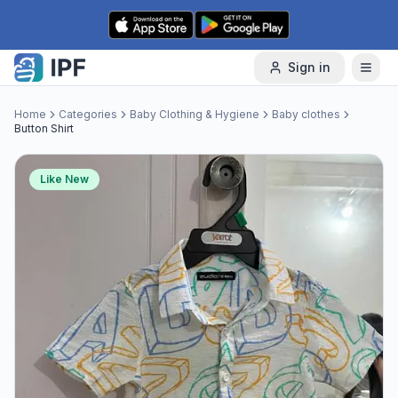
Skip to content
Sign in
Home
Categories
Baby Clothing & Hygiene
Baby clothes
Button Shirt
Like New