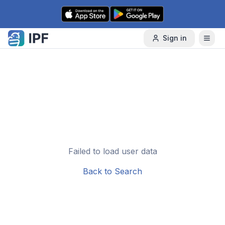
Skip to content
Sign in
Failed to load user data
Back to Search