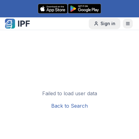
Skip to content
Sign in
Failed to load user data
Back to Search