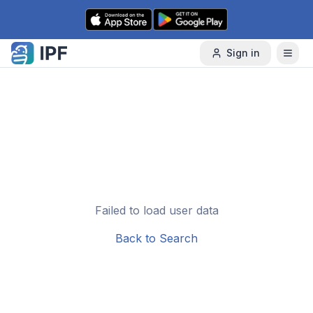
Skip to content
Sign in
Failed to load user data
Back to Search