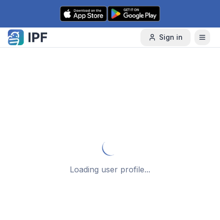
Skip to content
Sign in
Loading user profile...