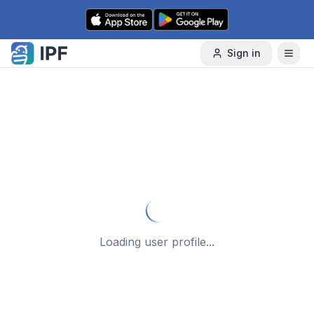
Skip to content
Sign in
Loading user profile...