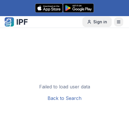
Skip to content
Sign in
Failed to load user data
Back to Search