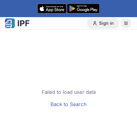
Skip to content
Sign in
Failed to load user data
Back to Search