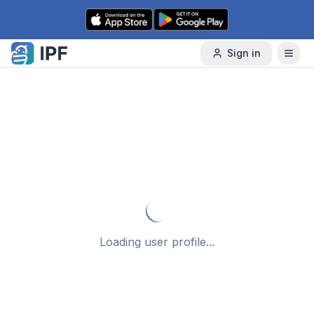
Skip to content
Sign in
Loading user profile...