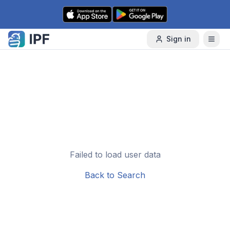
Skip to content
Sign in
Failed to load user data
Back to Search