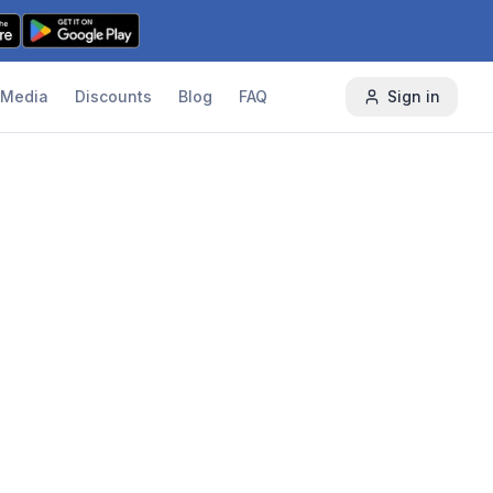
Media
Discounts
Blog
FAQ
Sign in