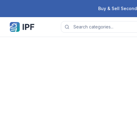
Skip to content
Buy & Sell Second