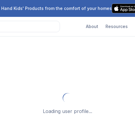
 Hand Kids' Products from the comfort of your homes
About
Resources
Loading user profile...