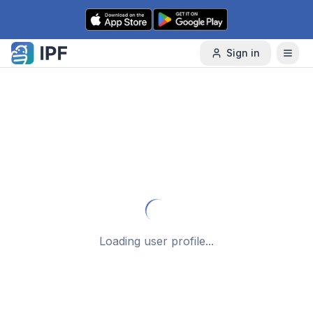
Skip to content
Sign in
Loading user profile...