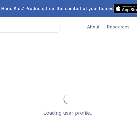
 Hand Kids' Products from the comfort of your homes
About
Resources
Loading user profile...