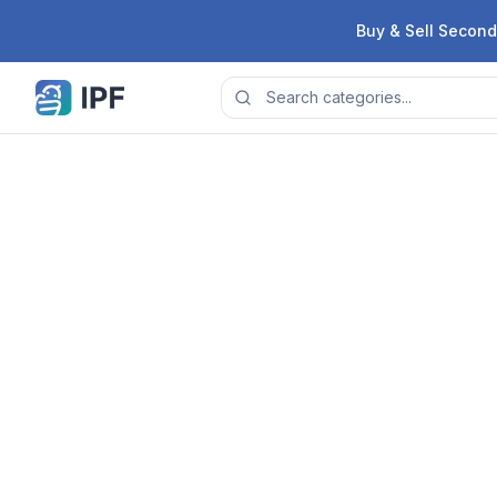
Skip to content
Buy & Sell Second