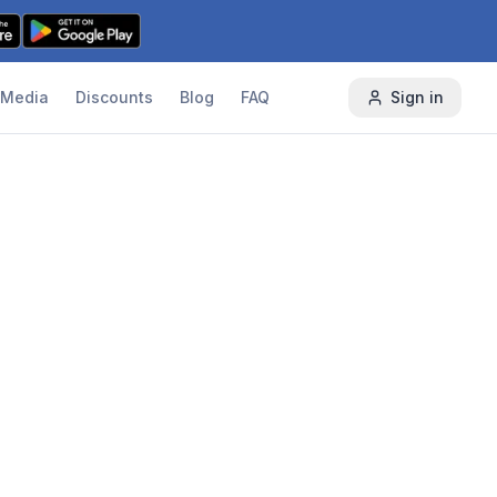
Media
Discounts
Blog
FAQ
Sign in