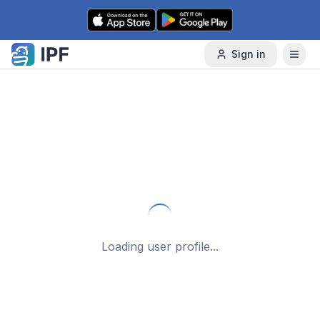
Skip to content
Sign in
Loading user profile...