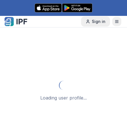
Skip to content
Sign in
Loading user profile...