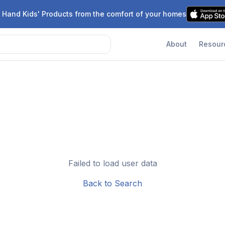
 Hand Kids' Products from the comfort of your homes
About
Resour
Failed to load user data
Back to Search