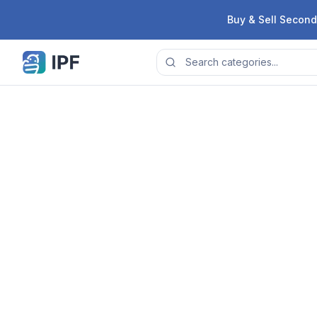
Skip to content
Buy & Sell Second