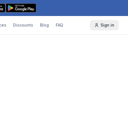
ces
Discounts
Blog
FAQ
Sign in