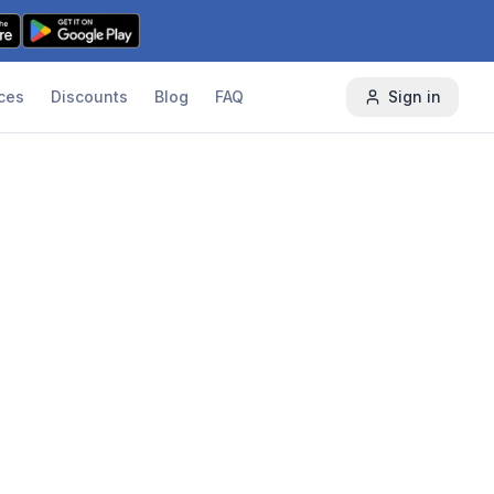
ces
Discounts
Blog
FAQ
Sign in