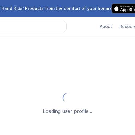
 Hand Kids' Products from the comfort of your homes
About
Resour
Loading user profile...