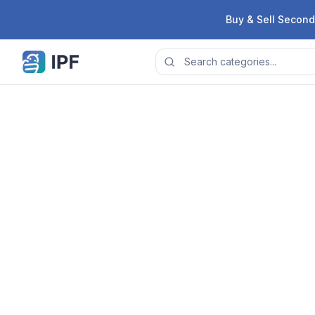
Skip to content
Buy & Sell Second