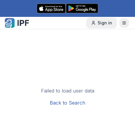
Skip to content
Sign in
Failed to load user data
Back to Search