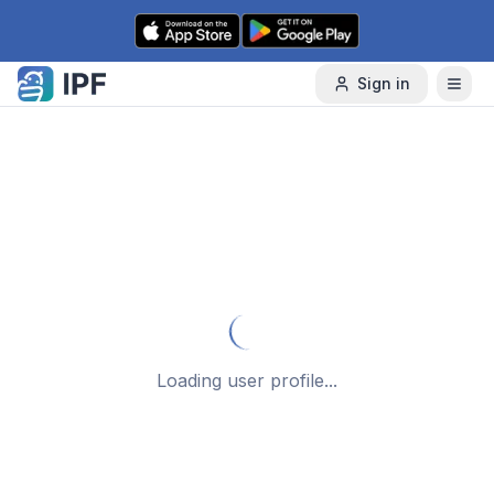
Skip to content
Sign in
Loading user profile...