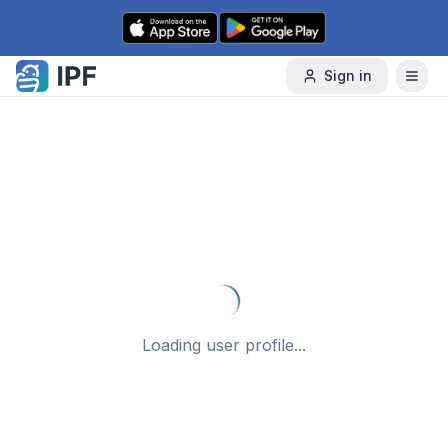
Skip to content
Sign in
Failed to load user data
Back to Search