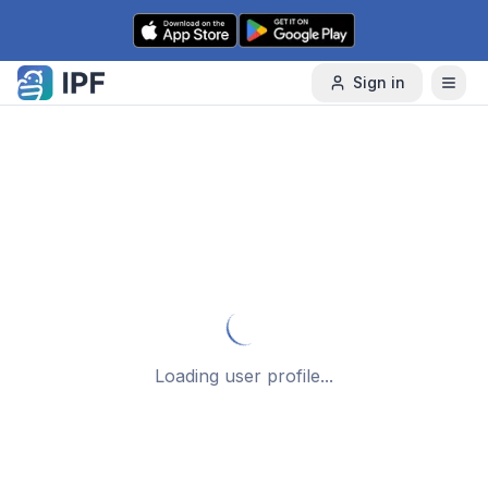
Skip to content
Sign in
Loading user profile...