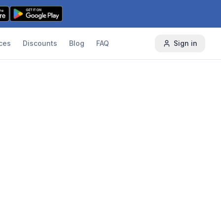
ces
Discounts
Blog
FAQ
Sign in