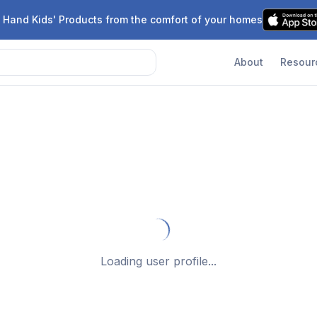
 Hand Kids' Products from the comfort of your homes
About
Resour
Loading user profile...