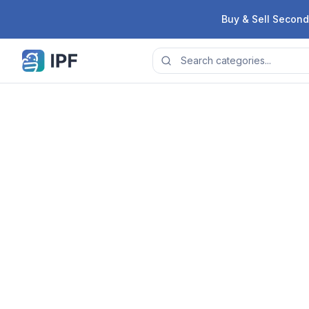
Skip to content
Buy & Sell Second