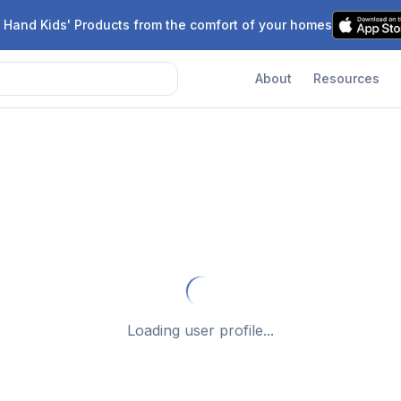
 Hand Kids' Products from the comfort of your homes
About
Resources
Loading user profile...