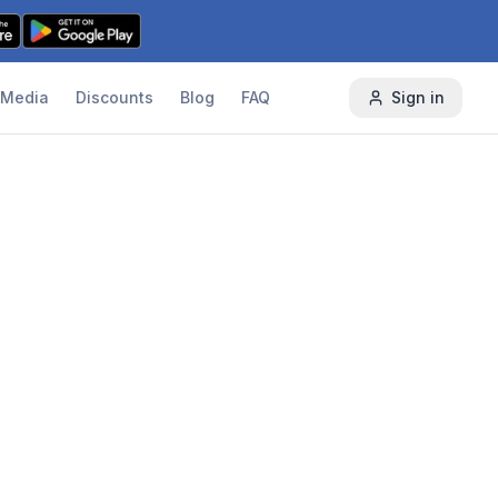
Media
Discounts
Blog
FAQ
Sign in