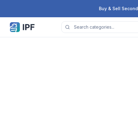
Skip to content
Buy & Sell Second