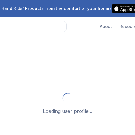
 Hand Kids' Products from the comfort of your homes
About
Resour
Loading user profile...