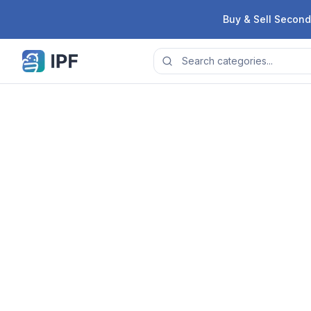
Skip to content
Buy & Sell Second