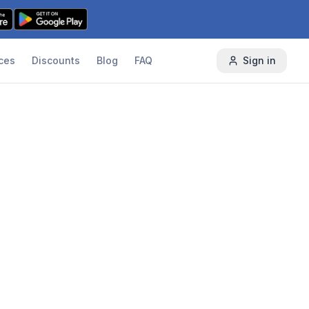
ces
Discounts
Blog
FAQ
Sign in