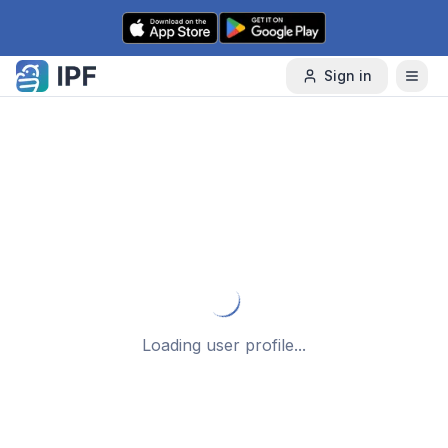
Skip to content
Sign in
Loading user profile...