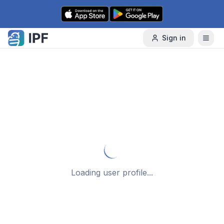
Skip to content
Sign in
Loading user profile...