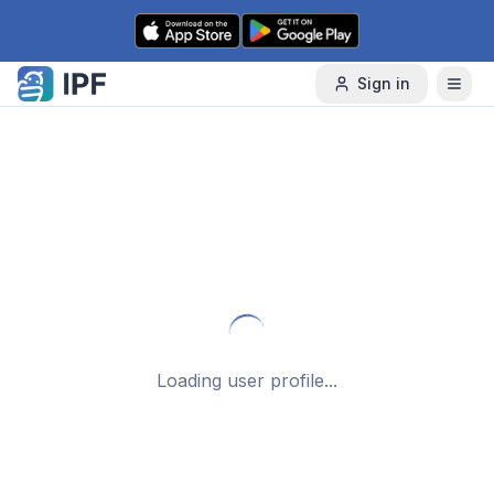
Skip to content
Sign in
Loading user profile...