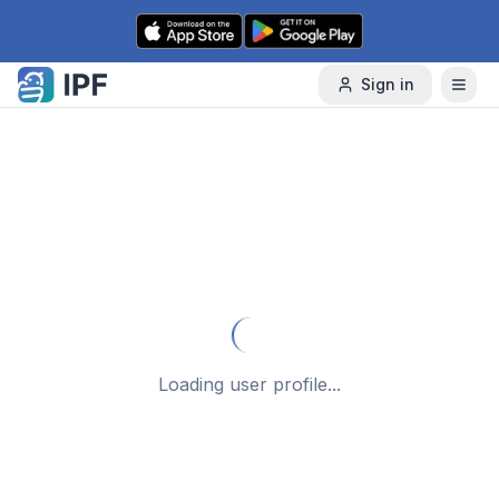
Skip to content
Sign in
Loading user profile...