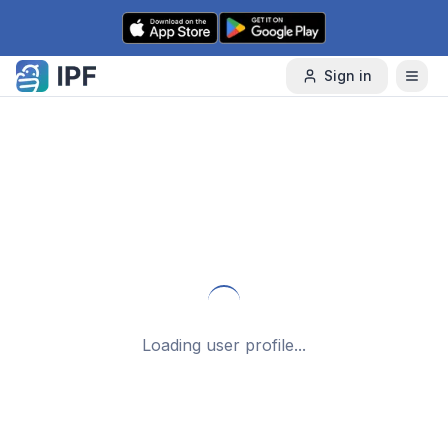
Skip to content
Sign in
Loading user profile...