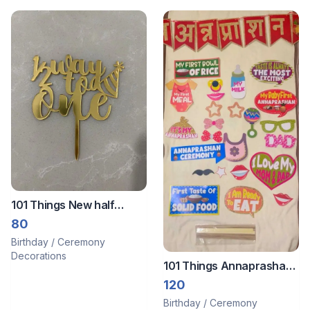
101 Things New half
birthday topper
80
Birthday / Ceremony
Decorations
101 Things Annaprashan
Decoration Items Set
120
Birthday / Ceremony