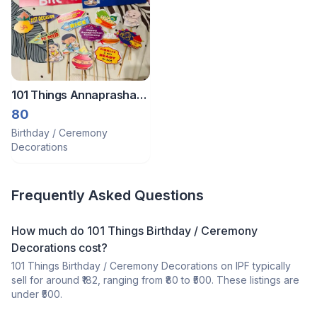
101 Things Annaprashan
Ceremony Prop
80
Birthday / Ceremony
Decorations
Frequently Asked Questions
How much do 101 Things Birthday / Ceremony
Decorations cost?
101 Things Birthday / Ceremony Decorations on IPF typically
sell for around ₹182, ranging from ₹80 to ₹500. These listings are
under ₹500.