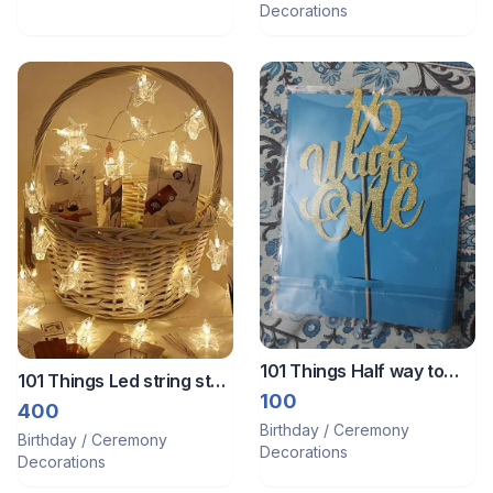
Decorations
101 Things Half way to
101 Things Led string star
one cake topper
100
lights ⭐️ decoration
400
Birthday / Ceremony
Birthday / Ceremony
Decorations
Decorations