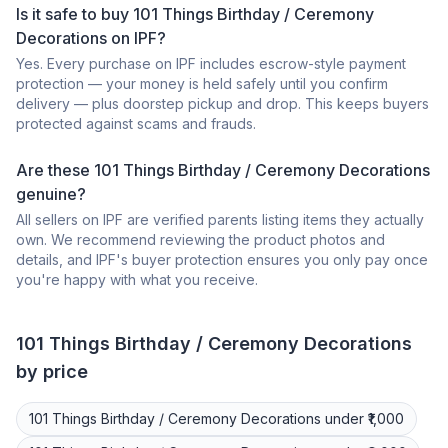
Is it safe to buy 101 Things Birthday / Ceremony
Decorations on IPF?
Yes. Every purchase on IPF includes escrow-style payment
protection — your money is held safely until you confirm
delivery — plus doorstep pickup and drop. This keeps buyers
protected against scams and frauds.
Are these 101 Things Birthday / Ceremony Decorations
genuine?
All sellers on IPF are verified parents listing items they actually
own. We recommend reviewing the product photos and
details, and IPF's buyer protection ensures you only pay once
you're happy with what you receive.
101 Things
Birthday / Ceremony Decorations
by price
101 Things
Birthday / Ceremony Decorations
under ₹1,000