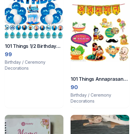
101 Things 1/2 Birthday
Decoration
99
Birthday / Ceremony
Decorations
101 Things Annaprasan
Paper Cutouts With
90
Annaprasan Bunting
Birthday / Ceremony
Banner Hindi Font Shubh
Decorations
Annaprashan Yellow &
Red Co