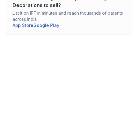
Decorations
to sell?
List it on IPF in minutes and reach thousands of parents
across India.
App Store
Google Play