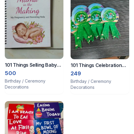
101 Things Selling Baby
101 Things Celebration
Book Nd Props Of Boss
Badges For Kids
500
249
Baby For 1 St Birthday Nd
Birthday / Ceremony
Birthday / Ceremony
Happy Birthday Banner
Decorations
Decorations