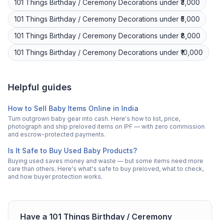
101 Things
Birthday / Ceremony Decorations
under ₹3,000
101 Things
Birthday / Ceremony Decorations
under ₹5,000
101 Things
Birthday / Ceremony Decorations
under ₹8,000
101 Things
Birthday / Ceremony Decorations
under ₹10,000
Helpful guides
How to Sell Baby Items Online in India
Turn outgrown baby gear into cash. Here's how to list, price,
photograph and ship preloved items on IPF — with zero commission
and escrow-protected payments.
Is It Safe to Buy Used Baby Products?
Buying used saves money and waste — but some items need more
care than others. Here's what's safe to buy preloved, what to check,
and how buyer protection works.
Have a
101 Things
Birthday / Ceremony