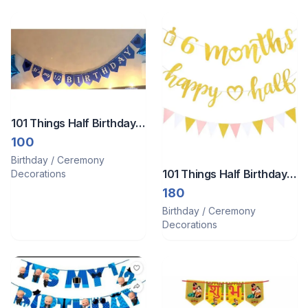
101 Things Half Birthday
Banner
100
Birthday / Ceremony
101 Things Half Birthday
Decorations
decor
180
Birthday / Ceremony
Decorations