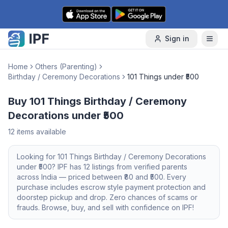
Skip to content
Sign in
Home
Others (Parenting)
Birthday / Ceremony Decorations
101 Things under ₹500
Buy 101 Things Birthday / Ceremony
Decorations under ₹500
12
items available
Looking for
101 Things
Birthday / Ceremony Decorations
under ₹500
? IPF has
12
listings from verified parents
across India — priced between ₹
80
and ₹
500
. Every
purchase includes escrow style payment protection and
doorstep pickup and drop. Zero chances of scams or
frauds. Browse, buy, and sell with confidence on IPF!