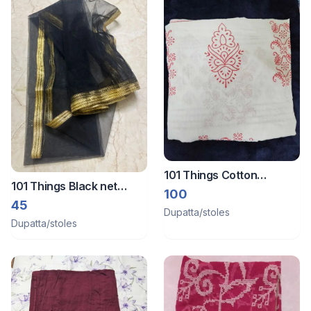
101 Things Cotton
101 Things Black net
dupatta
100
duppata
45
Dupatta/stoles
Dupatta/stoles