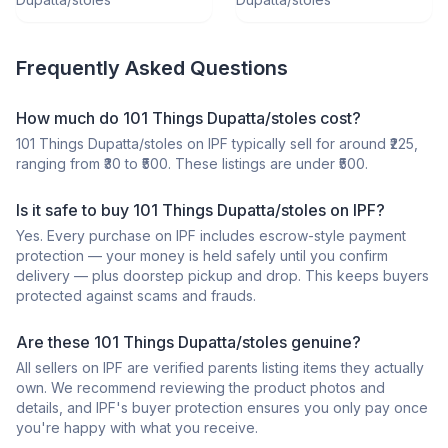
Frequently Asked Questions
How much do 101 Things Dupatta/stoles cost?
101 Things Dupatta/stoles on IPF typically sell for around ₹225,
ranging from ₹30 to ₹500. These listings are under ₹500.
Is it safe to buy 101 Things Dupatta/stoles on IPF?
Yes. Every purchase on IPF includes escrow-style payment
protection — your money is held safely until you confirm
delivery — plus doorstep pickup and drop. This keeps buyers
protected against scams and frauds.
Are these 101 Things Dupatta/stoles genuine?
All sellers on IPF are verified parents listing items they actually
own. We recommend reviewing the product photos and
details, and IPF's buyer protection ensures you only pay once
you're happy with what you receive.