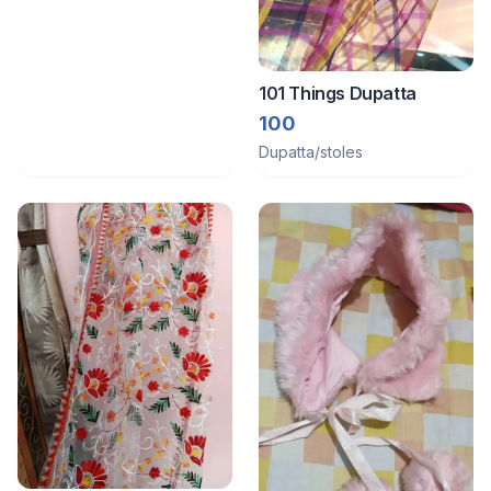
101 Things Dupatta
100
Dupatta/stoles