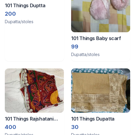
101 Things Duptta
200
Dupatta/stoles
101 Things Baby scarf
99
Dupatta/stoles
101 Things Rajshatani
101 Things Dupatta
Odhani
400
30
Dupatta/stoles
Dupatta/stoles