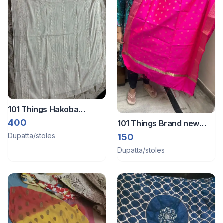
101 Things Hakoba
dupatta
400
101 Things Brand new
dupatta
Dupatta/stoles
150
Dupatta/stoles