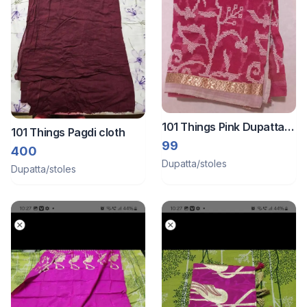
101 Things Pink Dupatta
101 Things Pagdi cloth
🩷
99
400
Dupatta/stoles
Dupatta/stoles