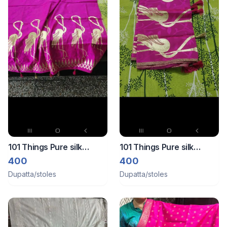
101 Things Pure silk
101 Things Pure silk
duptta
duptta
400
400
Dupatta/stoles
Dupatta/stoles