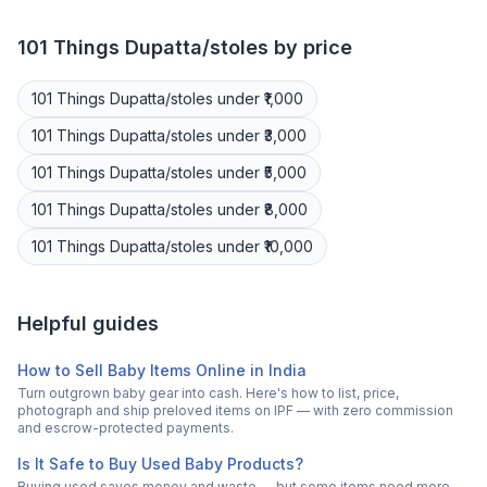
101 Things
Dupatta/stoles
by price
101 Things
Dupatta/stoles
under ₹1,000
101 Things
Dupatta/stoles
under ₹3,000
101 Things
Dupatta/stoles
under ₹5,000
101 Things
Dupatta/stoles
under ₹8,000
101 Things
Dupatta/stoles
under ₹10,000
Helpful guides
How to Sell Baby Items Online in India
Turn outgrown baby gear into cash. Here's how to list, price,
photograph and ship preloved items on IPF — with zero commission
and escrow-protected payments.
Is It Safe to Buy Used Baby Products?
Buying used saves money and waste — but some items need more