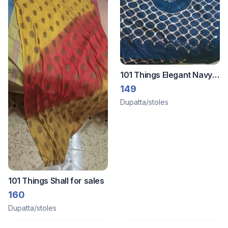
101 Things Elegant Navy
Blue Embroidered Stole
149
with Diamond Net Pattern
Dupatta/stoles
101 Things Shall for sales
160
Dupatta/stoles