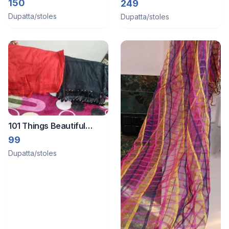
dupattas
dhupata brand new
150
249
Dupatta/stoles
Dupatta/stoles
101 Things Beautiful
duppata
99
Dupatta/stoles