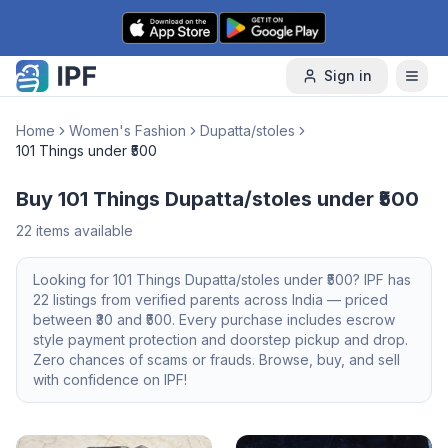
Skip to content
Sign in
Home
Women's Fashion
Dupatta/stoles
101 Things under ₹500
Buy 101 Things Dupatta/stoles under ₹500
22
items available
Looking for
101 Things
Dupatta/stoles
under ₹500
? IPF has
22
listings from verified parents across India — priced
between ₹
30
and ₹
500
. Every purchase includes escrow
style payment protection and doorstep pickup and drop.
Zero chances of scams or frauds. Browse, buy, and sell
with confidence on IPF!