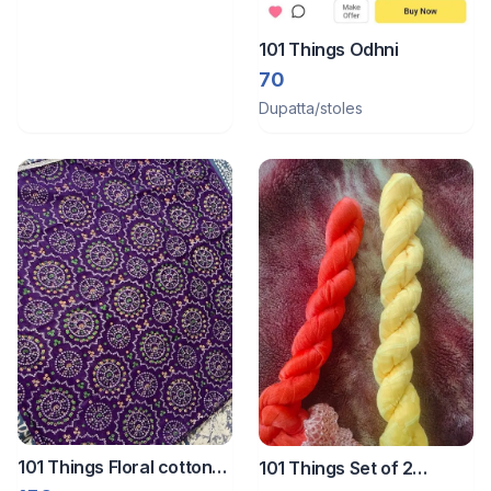
101 Things Odhni
70
Dupatta/stoles
101 Things Floral cotton
101 Things Set of 2