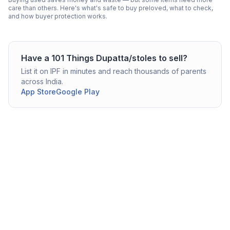
care than others. Here's what's safe to buy preloved, what to check,
and how buyer protection works.
Have a
101 Things
Dupatta/stoles
to sell?
List it on IPF in minutes and reach thousands of parents
across India.
App Store
Google Play