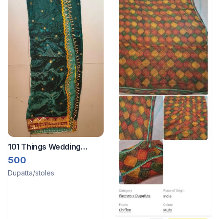
101 Things Wedding
dupatta
500
Dupatta/stoles