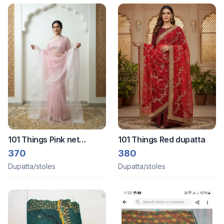
101 Things Pink net
101 Things Red dupatta
dupatta
370
380
Dupatta/stoles
Dupatta/stoles