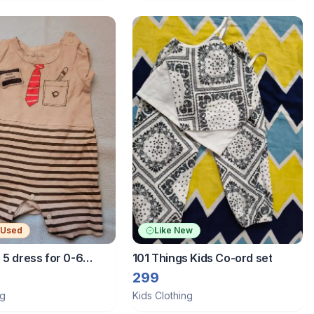
 Used
Like New
 5 dress for 0-6
101 Things Kids Co-ord set
299
ng
Kids Clothing