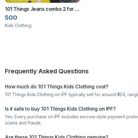
101 Things Jeans combo 2 for 9
to 10 year boys
500
Kids Clothing
Frequently Asked Questions
How much do 101 Things Kids Clothing cost?
101 Things Kids Clothing on IPF typically sell for around ₹324, rangi
Is it safe to buy 101 Things Kids Clothing on IPF?
Yes. Every purchase on IPF includes escrow-style payment protec
scams and frauds.
Are these 101 Things Kids Clothing genuine?