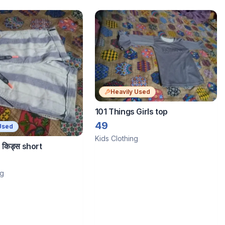
Heavily Used
101 Things Girls top
49
Used
Kids Clothing
 किड्स short
ng