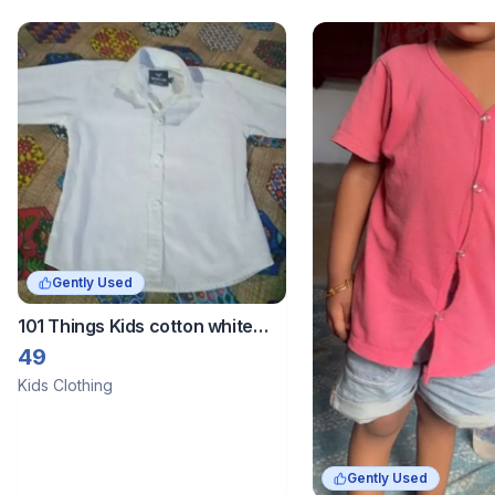
Gently Used
101 Things Kids cotton white
shirt
49
Kids Clothing
Gently Used