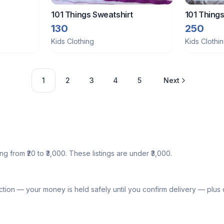
101 Things Sweatshirt
101 Things
ord set
130
250
Kids Clothing
Kids Clothi
1
2
3
4
5
Next
ng from ₹20 to ₹3,000. These listings are under ₹3,000.
tion — your money is held safely until you confirm delivery — plu