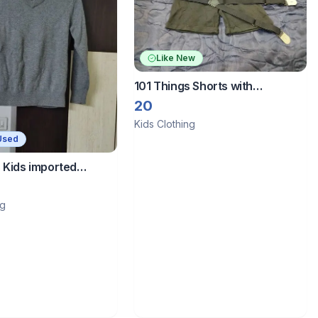
Like New
101 Things Shorts with
dungaree belt
20
Kids Clothing
Used
 Kids imported
ng