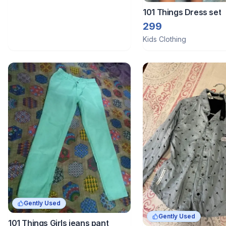
101 Things Dress set
299
Kids Clothing
Gently Used
Gently Used
101 Things Girls jeans pant