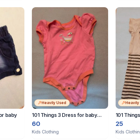
Heavily Used
Heavily
or baby
101 Things 3 Dress for baby
101 Things
girls
months
60
25
Kids Clothing
Kids Clothi