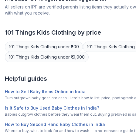
All sellers on IPF are verified parents listing items they actua
with what you receive.
101 Things
Kids Clothing
by price
101 Things
Kids Clothing
under ₹500
101 Things
Kids Clothing
101 Things
Kids Clothing
under ₹10,000
Helpful guides
How to Sell Baby Items Online in India
Turn outgrown baby gear into cash. Here's how to list, price, photogra
Is It Safe to Buy Used Baby Clothes in India?
Babies outgrow clothes before they wear them out. Buying preloved is saf
How to Buy Second Hand Baby Clothes in India
Where to buy, what to look for and how to wash — a no-nonsense guide to