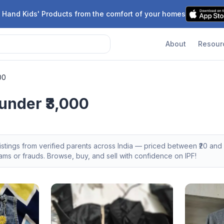
 Hand Kids' Products from the comfort of your homes
About
Resour
00
under ₹3,000
istings from verified parents across India — priced between ₹
20
and ₹
s or frauds. Browse, buy, and sell with confidence on IPF!