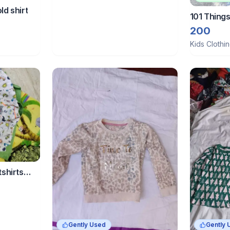
ld shirt
101 Thing
Denim Jean
200
kid
Kids Clothi
tshirts
Gently Used
Gently 