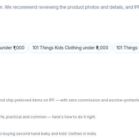
lly own. We recommend reviewing the product photos and details, and
under ₹1,000
101 Things
Kids Clothing
under ₹5,000
101 Things
ph and ship preloved items on IPF — with zero commission and escrow-protec
e, practical and common — here's how to do it right.
 buying second hand baby and kids' clothes in India.