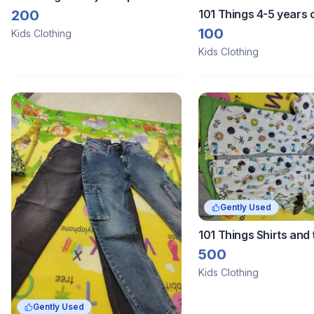
101 Things 4-5 years o
200
100
Kids Clothing
Kids Clothing
Gently Used
101 Things Shirts and 
combo 5
500
Kids Clothing
Gently Used