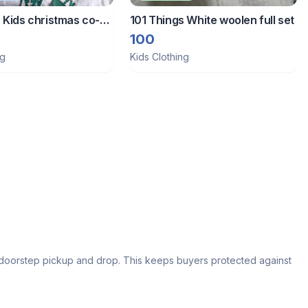
 Kids christmas co-
101 Things White woolen full set
100
ng
Kids Clothing
s doorstep pickup and drop. This keeps buyers protected against