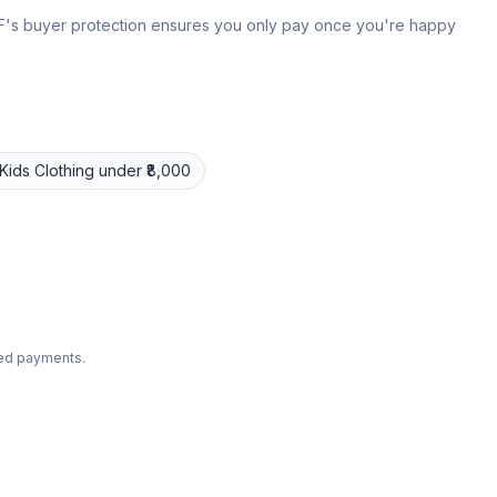
 IPF's buyer protection ensures you only pay once you're happy
Kids Clothing
under ₹8,000
ted payments.