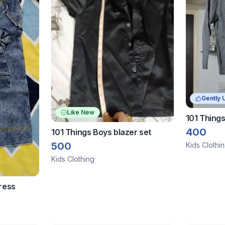
Gently 
Like New
101 Things
sweater
400
101 Things Boys blazer set
500
Kids Clothi
Kids Clothing
dress