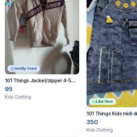
Gently Used
101 Things Jacket/zipper 4-5
years
95
Kids Clothing
Like New
101 Things Kids midi 
350
Kids Clothing