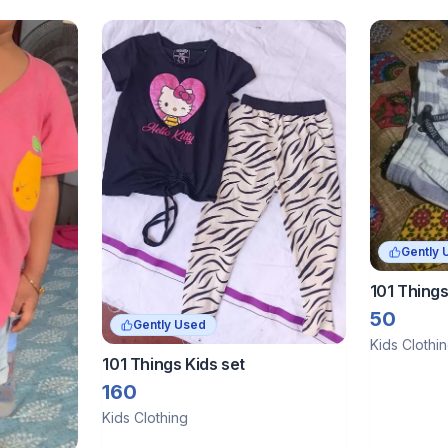
Gently 
101 Things
50
Gently Used
Kids Clothi
101 Things Kids set
160
Kids Clothing