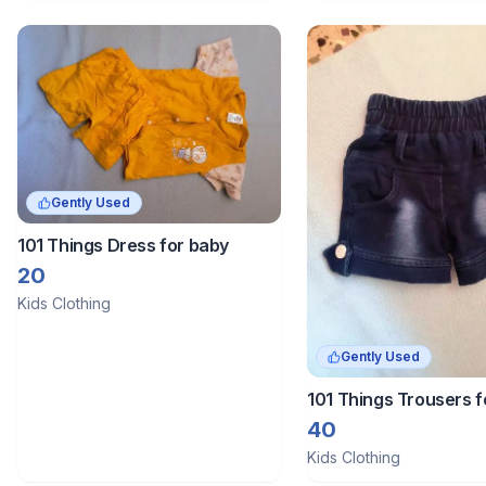
Gently Used
101 Things Dress for baby
20
Kids Clothing
Gently Used
101 Things Trousers f
40
Kids Clothing