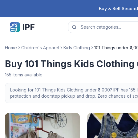
Skip to content
Buy & Sell Second
Home
Children's Apparel
Kids Clothing
101 Things under ₹3,0
Buy 101 Things Kids Clothing 
155
items available
Looking for
101 Things
Kids Clothing
under ₹3,000
? IPF has
155
l
protection and doorstep pickup and drop. Zero chances of scam