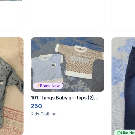
Brand New
101 Things Baby girl tops (2)
size 3to 4 years
250
Kids Clothing
Like N