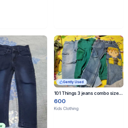
Gently Used
101 Things 3 jeans combo size 7
to 9 years
600
Kids Clothing
ew