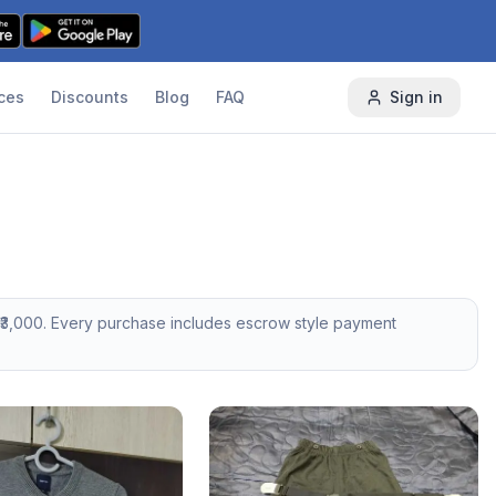
ces
Discounts
Blog
FAQ
Sign in
3,000
. Every purchase includes escrow style payment