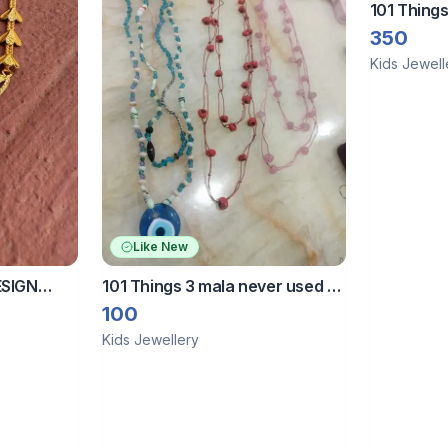
101 Things
350
Kids Jewell
Like New
ESIGN
101 Things 3 mala never used fix
OR GIRLS
price
100
Kids Jewellery