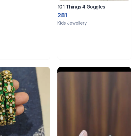
101 Things 4 Goggles
281
Kids Jewellery