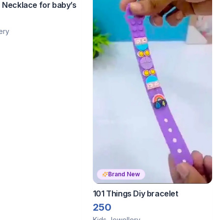
 Necklace for baby’s
ery
Brand New
101 Things Diy bracelet
250
Kids Jewellery