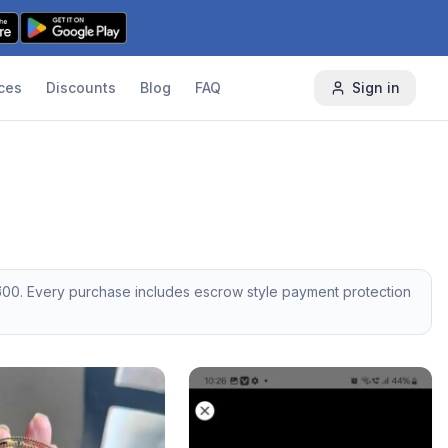
ces
Discounts
Blog
FAQ
Sign in
500
. Every purchase includes escrow style payment protection