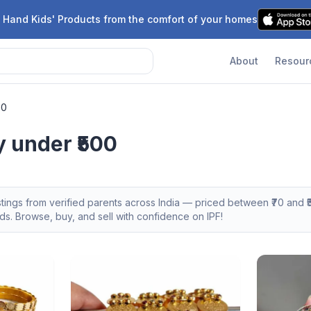
 Hand Kids' Products from the comfort of your homes
About
Resour
00
y under ₹500
stings from verified parents across India — priced between ₹
70
and ₹
s. Browse, buy, and sell with confidence on IPF!