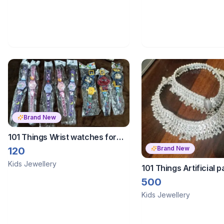
Brand New
101 Things Wrist watches for
kids Take any one for 120
Brand New
120
Kids Jewellery
101 Things Artificial 
used
500
Kids Jewellery