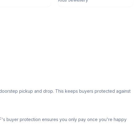
s doorstep pickup and drop. This keeps buyers protected against
 IPF's buyer protection ensures you only pay once you're happy