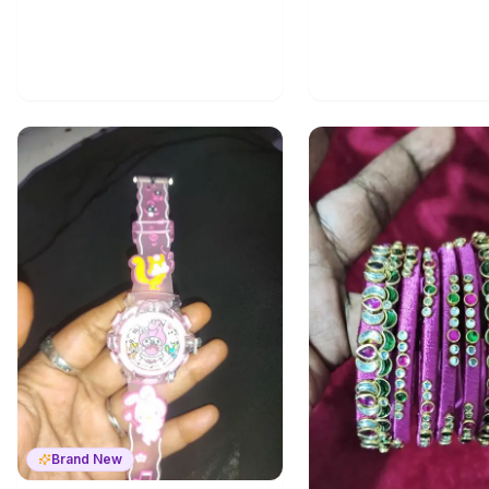
Brand New