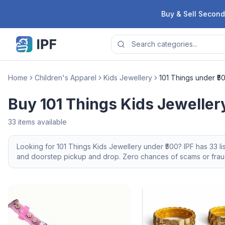
Skip to content
Buy & Sell Second
Home
Children's Apparel
Kids Jewellery
101 Things under ₹5
Buy 101 Things Kids Jeweller
33
items available
Looking for
101 Things
Kids Jewellery
under ₹500
? IPF has
33
li
and doorstep pickup and drop. Zero chances of scams or fraud