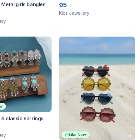
 Metal girls bangles
95
Kids Jewellery
ery
ew
 6 classic earrings
Like New
ery