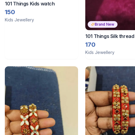
101 Things Kids watch
150
Kids Jewellery
Brand New
101 Things Silk threa
170
Kids Jewellery