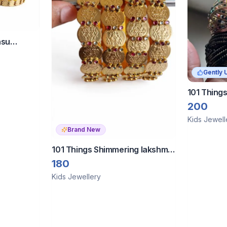
asu
2
Gently 
101 Things
Multi-colo
200
for girls.
Kids Jewell
Brand New
101 Things Shimmering lakshmi
kasulu silk thread
180
Kids Jewellery