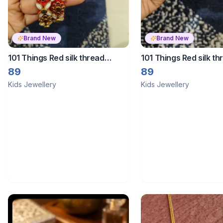
Brand New
Brand New
101 Things Red silk thread
101 Things Red silk th
bangles
bangles
89
89
Kids Jewellery
Kids Jewellery