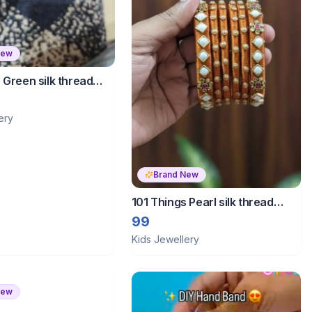
New
 Green silk thread
ery
Brand New
101 Things Pearl silk thread
bangles
99
Kids Jewellery
New