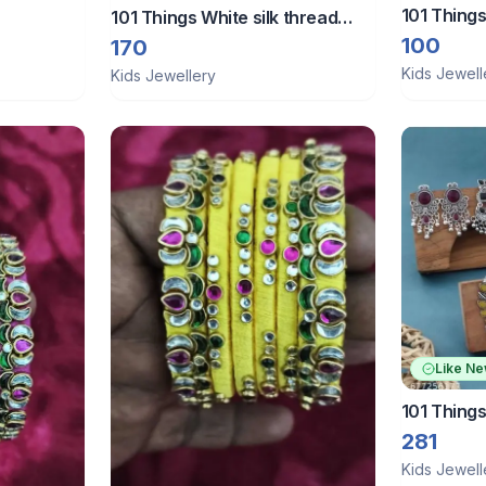
101 Things
101 Things White silk thread
bangles
100
170
Kids Jewell
Kids Jewellery
Like N
101 Things
281
Kids Jewell