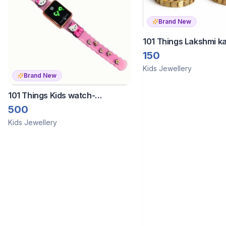
Brand New
101 Things Lakshmi k
bangles set quantity 
150
Kids Jewellery
Brand New
101 Things Kids watch-
Touchscreen
500
Kids Jewellery