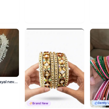
payal never
Gently 
Brand New