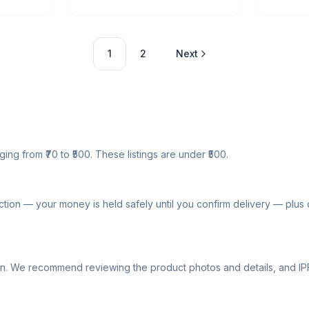
1
2
Next
ging from ₹70 to ₹500. These listings are under ₹500.
tion — your money is held safely until you confirm delivery — plu
lly own. We recommend reviewing the product photos and details, and