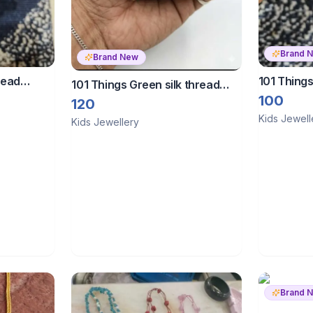
Brand 
Brand New
read
101 Things
101 Things Green silk thread
bangles
100
bangles
120
Kids Jewell
Kids Jewellery
Brand 