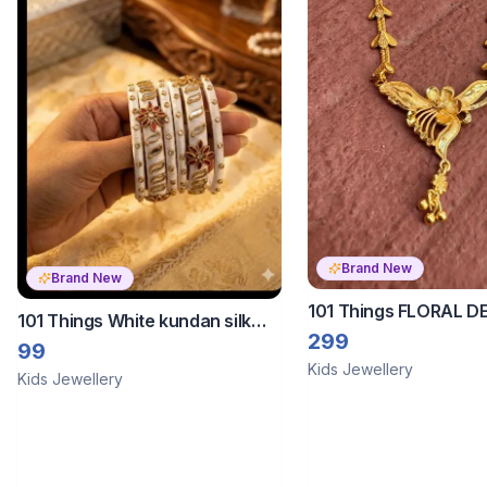
Brand New
Brand New
101 Things FLORAL D
101 Things White kundan silk
TRADTIONAL CHAIN F
299
thread bangles
99
Kids Jewellery
Kids Jewellery