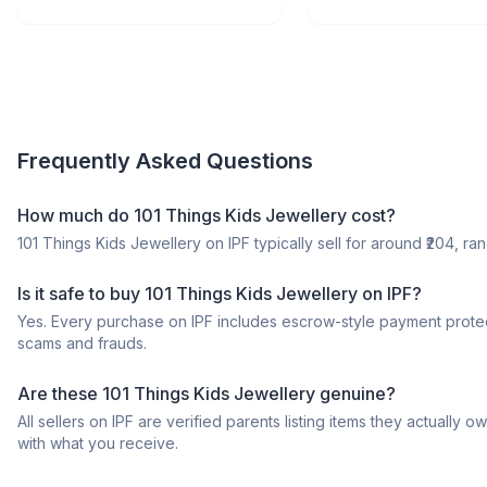
Frequently Asked Questions
How much do 101 Things Kids Jewellery cost?
101 Things Kids Jewellery on IPF typically sell for around ₹204, ran
Is it safe to buy 101 Things Kids Jewellery on IPF?
Yes. Every purchase on IPF includes escrow-style payment protec
scams and frauds.
Are these 101 Things Kids Jewellery genuine?
All sellers on IPF are verified parents listing items they actua
with what you receive.