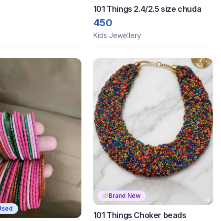
101 Things 2.4/2.5 size chuda
450
Kids Jewellery
Brand New
Used
101 Things Choker beads