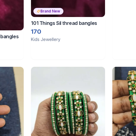
Brand New
101 Things Sil thread bangles
170
d bangles
Kids Jewellery