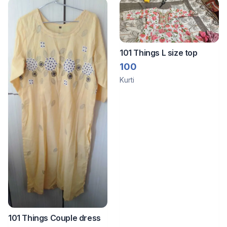
101 Things L size top
100
Kurti
101 Things Couple dress