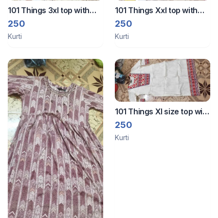
101 Things 3xl top with
101 Things Xxl top with
lining
lining
250
250
Kurti
Kurti
101 Things Xl size top with
lining
250
Kurti