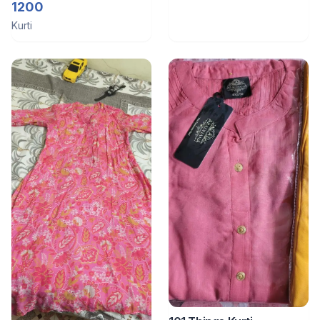
1200
Kurti