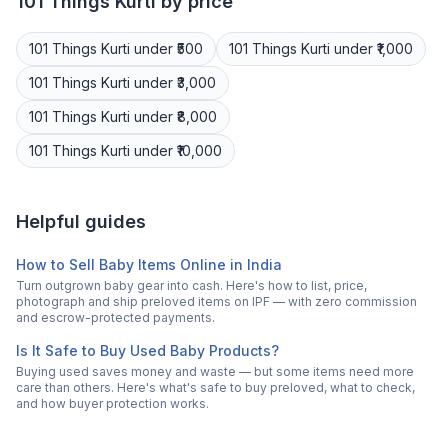
101 Things
Kurti
by price
101 Things
Kurti
under ₹500
101 Things
Kurti
under ₹1,000
101 Things
Kurti
under ₹3,000
101 Things
Kurti
under ₹8,000
101 Things
Kurti
under ₹10,000
Helpful guides
How to Sell Baby Items Online in India
Turn outgrown baby gear into cash. Here's how to list, price,
photograph and ship preloved items on IPF — with zero commission
and escrow-protected payments.
Is It Safe to Buy Used Baby Products?
Buying used saves money and waste — but some items need more
care than others. Here's what's safe to buy preloved, what to check,
and how buyer protection works.