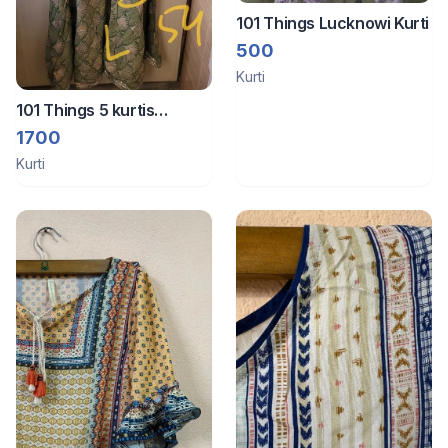
101 Things Lucknowi Kurti
500
Kurti
101 Things 5 kurtis
unused
1700
Kurti