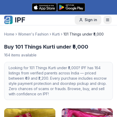
Skip to content
Sign in
Home
Women's Fashion
Kurti
101 Things under ₹5,000
Buy 101 Things Kurti under ₹5,000
164
items available
Looking for
101 Things
Kurti
under ₹5,000
? IPF has
164
listings from verified parents across India — priced
between ₹
49
and ₹
2,200
. Every purchase includes escrow
style payment protection and doorstep pickup and drop.
Zero chances of scams or frauds. Browse, buy, and sell
with confidence on IPF!