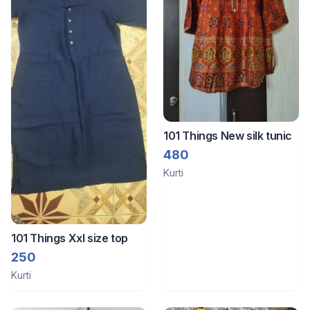
101 Things New silk tunic
480
Kurti
101 Things Xxl size top
250
Kurti