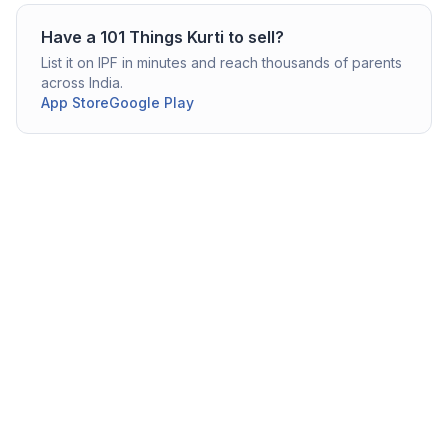
Have a
101 Things
Kurti
to sell?
List it on IPF in minutes and reach thousands of parents
across India.
App Store
Google Play