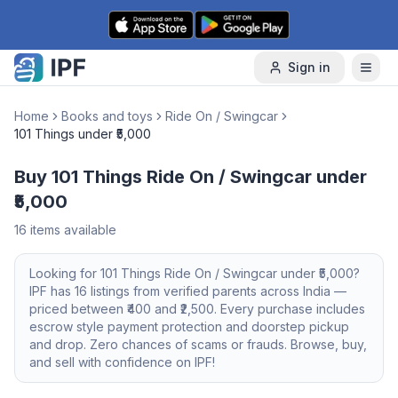
Skip to content
Sign in
Home
Books and toys
Ride On / Swingcar
101 Things under ₹5,000
Buy 101 Things Ride On / Swingcar under
₹5,000
16
items available
Looking for
101 Things
Ride On / Swingcar
under ₹5,000
?
IPF has
16
listings from verified parents across India —
priced between ₹
400
and ₹
2,500
. Every purchase includes
escrow style payment protection and doorstep pickup
and drop. Zero chances of scams or frauds. Browse, buy,
and sell with confidence on IPF!