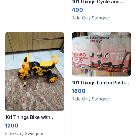
101 Things Cycle and
Horse
400
Ride On / Swingcar
101 Things Lambo Push
Rider Car
1800
Ride On / Swingcar
101 Things Bike with
music
1200
Ride On / Swingcar