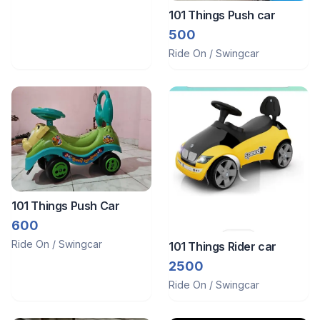
101 Things Push car
500
Ride On / Swingcar
101 Things Push Car
600
Ride On / Swingcar
101 Things Rider car
2500
Ride On / Swingcar