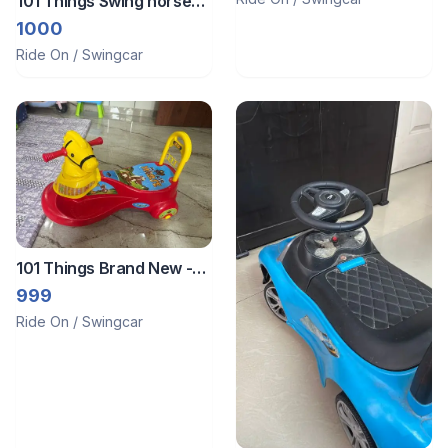
101 Things Swing horse
toy
1000
Ride On / Swingcar
101 Things Brand New -
Ride on/ rider/ swing car
999
Horse for toddlers
Ride On / Swingcar