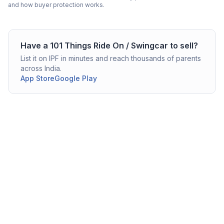
and how buyer protection works.
Have a
101 Things
Ride On / Swingcar
to sell?
List it on IPF in minutes and reach thousands of parents
across India.
App Store
Google Play