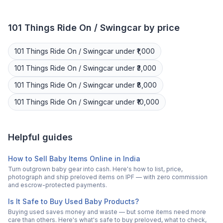
101 Things
Ride On / Swingcar
by price
101 Things
Ride On / Swingcar
under ₹1,000
101 Things
Ride On / Swingcar
under ₹3,000
101 Things
Ride On / Swingcar
under ₹8,000
101 Things
Ride On / Swingcar
under ₹10,000
Helpful guides
How to Sell Baby Items Online in India
Turn outgrown baby gear into cash. Here's how to list, price,
photograph and ship preloved items on IPF — with zero commission
and escrow-protected payments.
Is It Safe to Buy Used Baby Products?
Buying used saves money and waste — but some items need more
care than others. Here's what's safe to buy preloved, what to check,