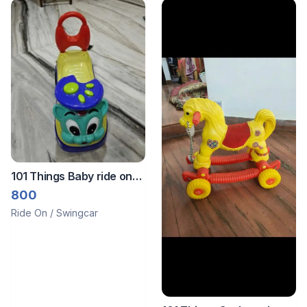
101 Things Baby ride on
toy
800
Ride On / Swingcar