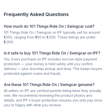
Frequently Asked Questions
How much do 101 Things Ride On / Swingcar cost?
101 Things Ride On / Swingcar on IPF typically sell for around
₹1,050, ranging from ₹400 to ₹2,500. These listings are under
₹5,000.
Is it safe to buy 101 Things Ride On / Swingcar on IPF?
Yes. Every purchase on IPF includes escrow-style payment
protection — your money is held safely until you confirm
delivery — plus doorstep pickup and drop. This keeps buyers
protected against scams and frauds.
Are these 101 Things Ride On / Swingcar genuine?
All sellers on IPF are verified parents listing items they actually
own. We recommend reviewing the product photos and
details, and IPF's buyer protection ensures you only pay once
you're happy with what you receive.