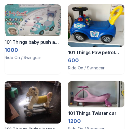
101 Things baby push and
ride car
1000
101 Things Paw petrol
Ride On / Swingcar
push car
600
Ride On / Swingcar
101 Things Twister car
1200
Ride On / Swingcar