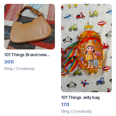
101 Things Brand new
sling bag
300
Sling / Crossbody
101 Things Jelly bag
170
Sling / Crossbody