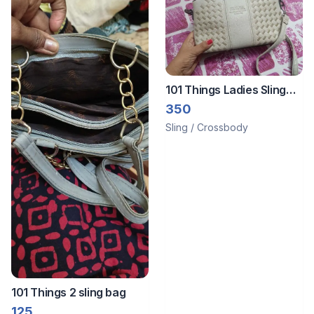
101 Things Ladies Sling
bag
350
Sling / Crossbody
101 Things 2 sling bag
125