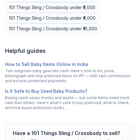
101 Things
Sling / Crossbody
under ₹5,000
101 Things
Sling / Crossbody
under ₹8,000
101 Things
Sling / Crossbody
under ₹10,000
Helpful guides
How to Sell Baby Items Online in India
Turn outgrown baby gear into cash. Here's how to list, price,
photograph and ship preloved items on IPF — with zero commission
and escrow-protected payments.
Is It Safe to Buy Used Baby Products?
Buying used saves money and waste — but some items need more
care than others. Here's what's safe to buy preloved, what to check,
and how buyer protection works.
Have a
101 Things
Sling / Crossbody
to sell?