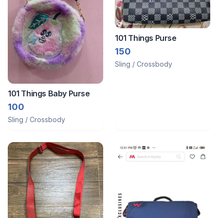
101 Things Purse
150
Sling / Crossbody
101 Things Baby Purse
100
Sling / Crossbody