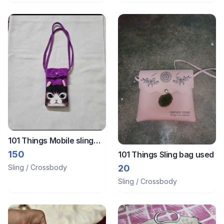
101 Things Mobile sling
bag
150
101 Things Sling bag used
Sling / Crossbody
20
Sling / Crossbody