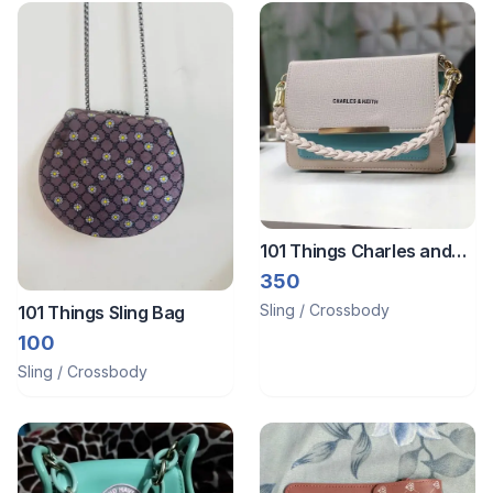
101 Things Charles and
Keith
350
Sling / Crossbody
101 Things Sling Bag
100
Sling / Crossbody