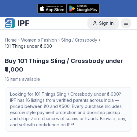
Skip to content
Sign in
Home
Women's Fashion
Sling / Crossbody
101 Things under ₹3,000
Buy 101 Things Sling / Crossbody under
₹3,000
16
items available
Looking for
101 Things
Sling / Crossbody
under ₹3,000
?
IPF has
16
listings from verified parents across India —
priced between ₹
20
and ₹
1,500
. Every purchase includes
escrow style payment protection and doorstep pickup
and drop. Zero chances of scams or frauds. Browse, buy,
and sell with confidence on IPF!