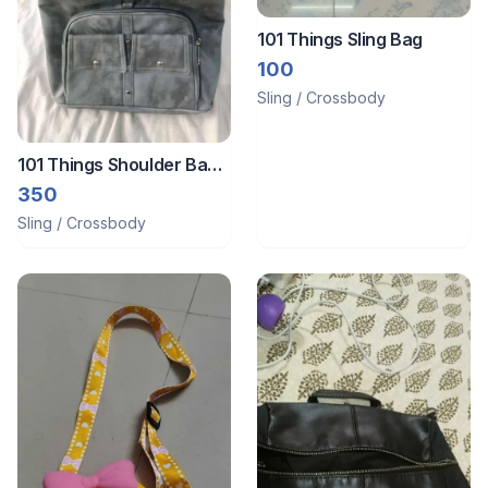
101 Things Sling Bag
100
Sling / Crossbody
101 Things Shoulder Bag
for ledies
350
Sling / Crossbody