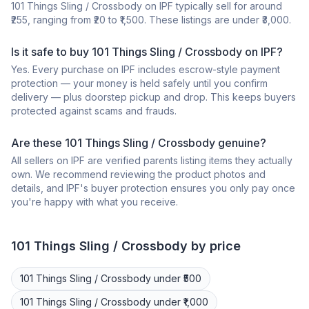
101 Things Sling / Crossbody on IPF typically sell for around
₹255, ranging from ₹20 to ₹1,500. These listings are under ₹3,000.
Is it safe to buy 101 Things Sling / Crossbody on IPF?
Yes. Every purchase on IPF includes escrow-style payment
protection — your money is held safely until you confirm
delivery — plus doorstep pickup and drop. This keeps buyers
protected against scams and frauds.
Are these 101 Things Sling / Crossbody genuine?
All sellers on IPF are verified parents listing items they actually
own. We recommend reviewing the product photos and
details, and IPF's buyer protection ensures you only pay once
you're happy with what you receive.
101 Things
Sling / Crossbody
by price
101 Things
Sling / Crossbody
under ₹500
101 Things
Sling / Crossbody
under ₹1,000