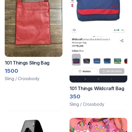
101 Things Sling Bag
1500
Sling / Crossbody
101 Things Wildcraft Bag
350
Sling / Crossbody