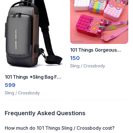
101 Things Gorgeous
Popit Sling Bag
150
Sling / Crossbody
101 Things *Sling Bag For
Men And Women
599
Sling / Crossbody
Frequently Asked Questions
How much do 101 Things Sling / Crossbody cost?