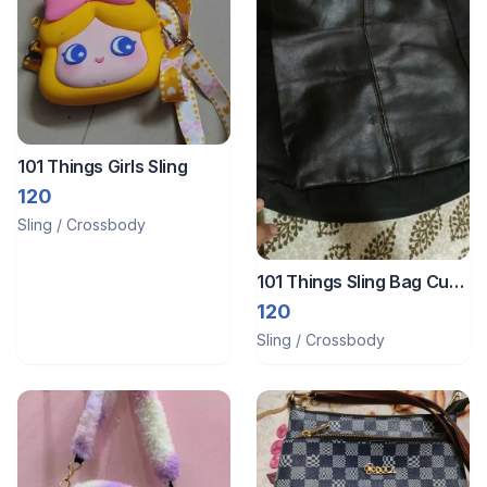
101 Things Girls Sling
120
Sling / Crossbody
101 Things Sling Bag Cum
Bag
120
Sling / Crossbody