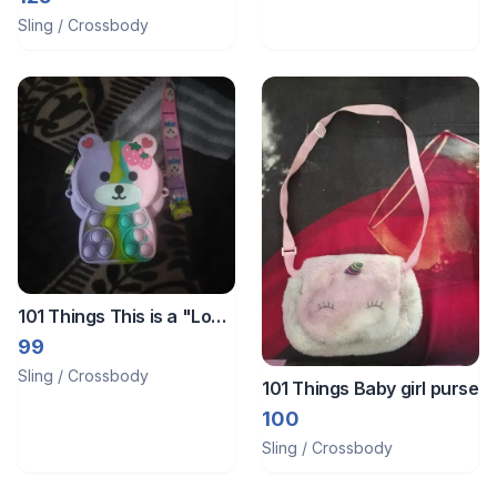
Sling / Crossbody
101 Things This is a "Love
Sunny" bear-shaped pop-
99
it fidget toy sling bag
Sling / Crossbody
101 Things Baby girl purse
made of silicone.
100
Sling / Crossbody