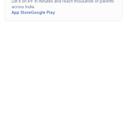
List it on IPF in minutes and reach thousands of parents
across India.
App Store
Google Play