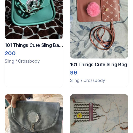
101 Things Cute Sling Bag
for Girls
200
Sling / Crossbody
101 Things Cute Sling Bag
99
Sling / Crossbody