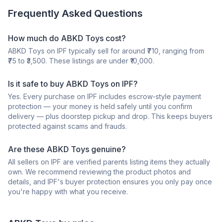
Frequently Asked Questions
How much do ABKD Toys cost?
ABKD Toys on IPF typically sell for around ₹710, ranging from
₹75 to ₹3,500. These listings are under ₹10,000.
Is it safe to buy ABKD Toys on IPF?
Yes. Every purchase on IPF includes escrow-style payment
protection — your money is held safely until you confirm
delivery — plus doorstep pickup and drop. This keeps buyers
protected against scams and frauds.
Are these ABKD Toys genuine?
All sellers on IPF are verified parents listing items they actually
own. We recommend reviewing the product photos and
details, and IPF's buyer protection ensures you only pay once
you're happy with what you receive.