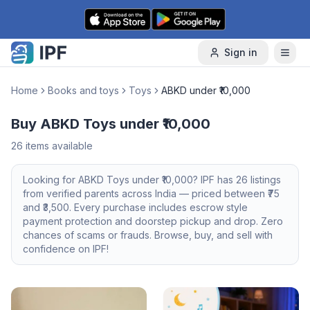
Skip to content
Sign in
Home
Books and toys
Toys
ABKD under ₹10,000
Buy ABKD Toys under ₹10,000
26
items available
Looking for
ABKD
Toys
under ₹10,000
? IPF has
26
listings
from verified parents across India — priced between ₹
75
and ₹
3,500
. Every purchase includes escrow style
payment protection and doorstep pickup and drop. Zero
chances of scams or frauds. Browse, buy, and sell with
confidence on IPF!