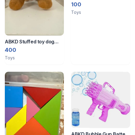
100
Toys
ABKD Stuffed toy dog
with clothes and roller
400
skates
Toys
ABKD Bubble Gun Battery