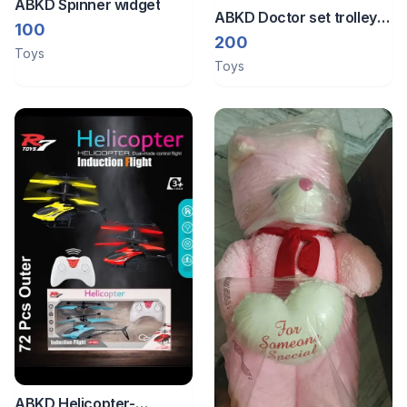
ABKD Spinner widget
ABKD Doctor set trolley
100
brand new
200
Toys
Toys
ABKD Helicopter-