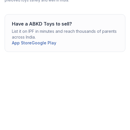
preloved toys safely and well in India.
Have a
ABKD
Toys
to sell?
List it on IPF in minutes and reach thousands of parents
across India.
App Store
Google Play