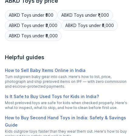
ABKD
Toys
by price
ABKD
Toys
under ₹500
ABKD
Toys
under ₹1,000
ABKD
Toys
under ₹3,000
ABKD
Toys
under ₹5,000
ABKD
Toys
under ₹8,000
Helpful guides
How to Sell Baby Items Online in India
Turn outgrown baby gear into cash. Here's how to list, price,
photograph and ship preloved items on IPF — with zero commission
and escrow-protected payments.
Is It Safe to Buy Used Toys for Kids in India?
Most preloved toys are safe for kids when checked properly. Here's
what to inspect, what to skip, and how to clean before first use.
How to Buy Second Hand Toys in India: Safety & Savings
Guide
Kids outgrow toys faster than they wear them out. Here's how to buy