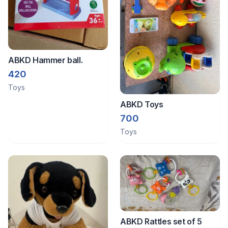
ABKD Hammer ball.
420
Toys
ABKD Toys
700
Toys
ABKD Rattles set of 5