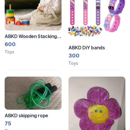
ABKD Wooden Stacking
toy- Rocket
600
ABKD DiY bands
Toys
300
Toys
ABKD skipping rope
75