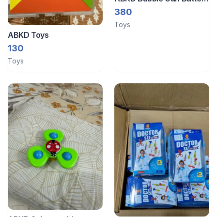
Operate
380
Toys
ABKD Toys
130
Toys