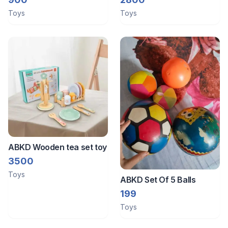
Toys
Toys
ABKD Wooden tea set toy
3500
Toys
ABKD Set Of 5 Balls
199
Toys