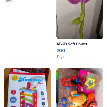
Toys
ABKD Soft flower
200
Toys