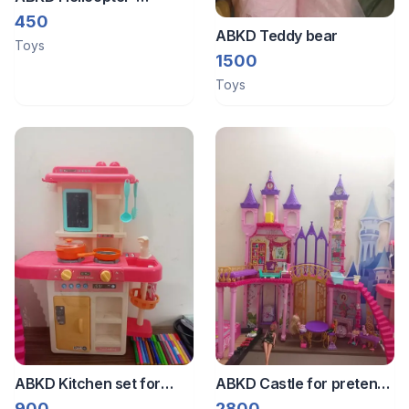
induction flights
450
ABKD Teddy bear
Toys
1500
Toys
ABKD Kitchen set for
ABKD Castle for pretend
pretend play
play
900
2800