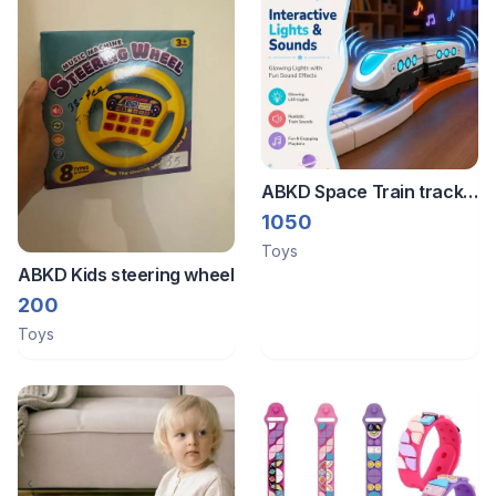
ABKD Space Train track
-33 pc set
1050
Toys
ABKD Kids steering wheel
200
Toys