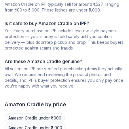
Amazon Cradle on IPF typically sell for around ₹1,527, ranging
from ₹400 to ₹3,000. These listings are under ₹5,000.
Is it safe to buy Amazon Cradle on IPF?
Yes. Every purchase on IPF includes escrow-style payment
protection — your money is held safely until you confirm
delivery — plus doorstep pickup and drop. This keeps buyers
protected against scams and frauds.
Are these Amazon Cradle genuine?
All sellers on IPF are verified parents listing items they actually
own. We recommend reviewing the product photos and
details, and IPF's buyer protection ensures you only pay once
you're happy with what you receive.
Amazon
Cradle
by price
Amazon
Cradle
under ₹1,000
Amazon
Cradle
under ₹3,000