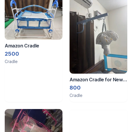
Amazon Cradle
2500
Cradle
Amazon Cradle for New
Born Baby
800
Cradle