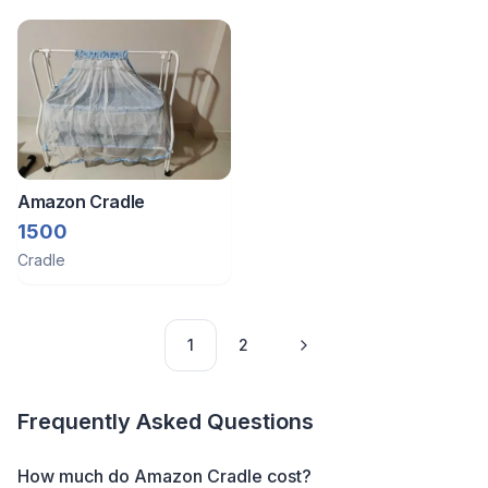
Amazon Cradle
1500
Cradle
1
2
Frequently Asked Questions
How much do Amazon Cradle cost?