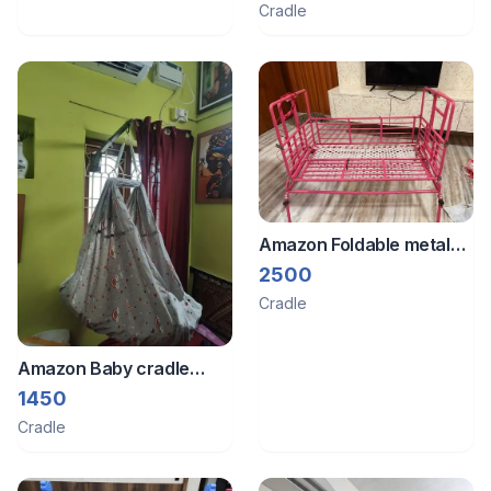
Cradle
Amazon Foldable metal
baby cradle
2500
Cradle
Amazon Baby cradle
swing
1450
Cradle