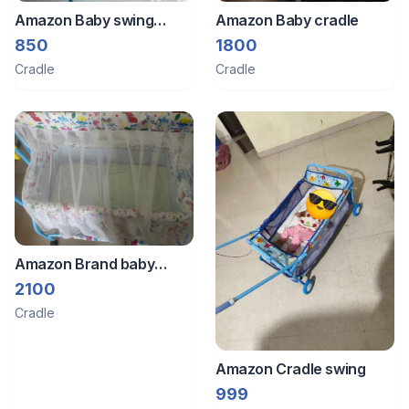
Amazon Baby swing
Amazon Baby cradle
cradle
850
1800
Cradle
Cradle
Amazon Brand baby
cradle with swing and
2100
mosquito net
Cradle
Amazon Cradle swing
999