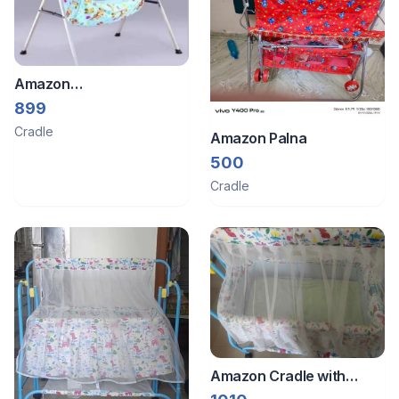
Amazon
Jhula/swing/hammock
899
Cradle
Amazon Palna
500
Cradle
Amazon Cradle with
mosquito net