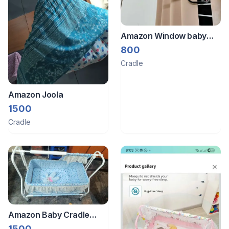
Amazon Window baby
cradle metal hanger
800
Cradle
Amazon Joola
1500
Cradle
Amazon Baby Cradle
With Wheels
1500