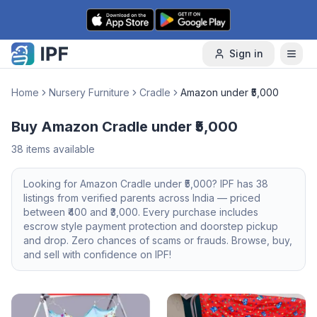
Skip to content
Sign in
Home
Nursery Furniture
Cradle
Amazon under ₹5,000
Buy Amazon Cradle under ₹5,000
38
items available
Looking for
Amazon
Cradle
under ₹5,000
? IPF has
38
listings from verified parents across India — priced
between ₹
400
and ₹
3,000
. Every purchase includes
escrow style payment protection and doorstep pickup
and drop. Zero chances of scams or frauds. Browse, buy,
and sell with confidence on IPF!