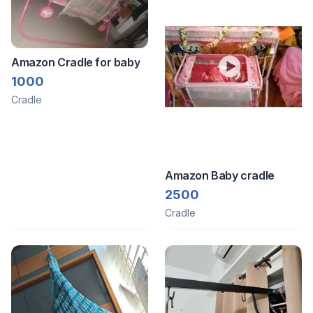
Amazon Cradle for baby
1000
Cradle
Amazon Baby cradle
2500
Cradle