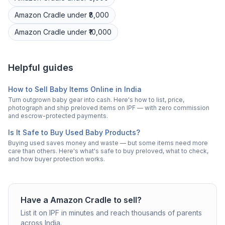
Amazon
Cradle
under ₹8,000
Amazon
Cradle
under ₹10,000
Helpful guides
How to Sell Baby Items Online in India
Turn outgrown baby gear into cash. Here's how to list, price,
photograph and ship preloved items on IPF — with zero commission
and escrow-protected payments.
Is It Safe to Buy Used Baby Products?
Buying used saves money and waste — but some items need more
care than others. Here's what's safe to buy preloved, what to check,
and how buyer protection works.
Have a
Amazon
Cradle
to sell?
List it on IPF in minutes and reach thousands of parents
across India.