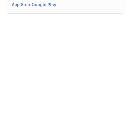
App Store
Google Play