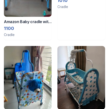
1010
Cradle
Amazon Baby cradle with
net
1100
Cradle