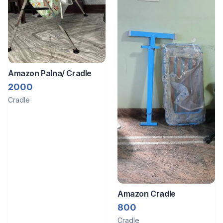
Amazon Palna/ Cradle
2000
Cradle
Amazon Cradle
800
Cradle