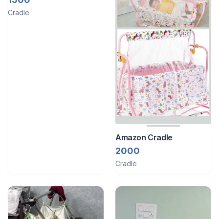
Cradle
Amazon Cradle
2000
Cradle