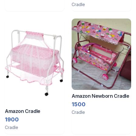
Cradle
Amazon Newborn Cradle
1500
Amazon Cradle
Cradle
1900
Cradle