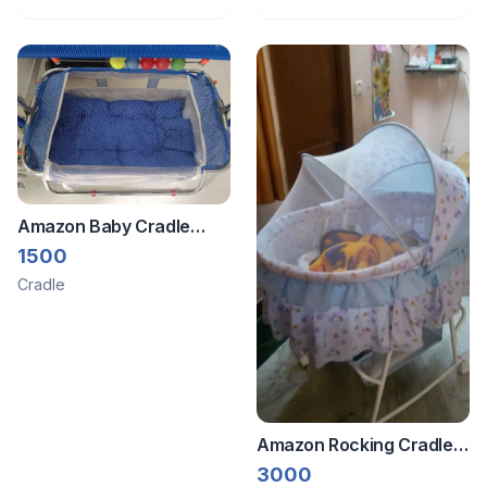
Amazon Baby Cradle
With Mosquito Net &
1500
Sleeping Set
Cradle
Amazon Rocking Cradle
For New Born Baby
3000