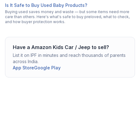
Is It Safe to Buy Used Baby Products?
Buying used saves money and waste — but some items need more
care than others. Here's what's safe to buy preloved, what to check,
and how buyer protection works.
Have a
Amazon
Kids Car / Jeep
to sell?
List it on IPF in minutes and reach thousands of parents
across India.
App Store
Google Play