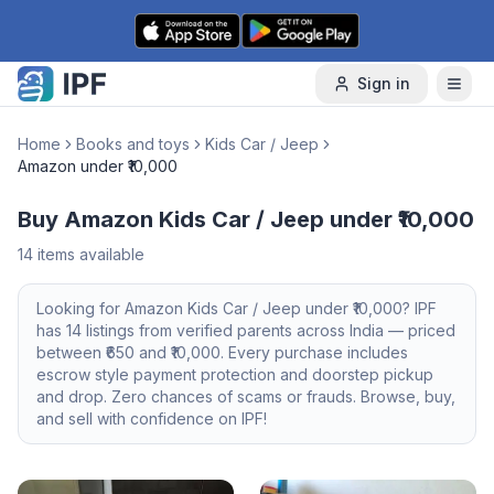
Skip to content
Sign in
Home
Books and toys
Kids Car / Jeep
Amazon under ₹10,000
Buy Amazon Kids Car / Jeep under ₹10,000
14
items available
Looking for
Amazon
Kids Car / Jeep
under ₹10,000
? IPF
has
14
listings from verified parents across India — priced
between ₹
650
and ₹
10,000
. Every purchase includes
escrow style payment protection and doorstep pickup
and drop. Zero chances of scams or frauds. Browse, buy,
and sell with confidence on IPF!