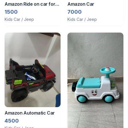
Amazon Ride on car for
Amazon Car
sale
1500
7000
Kids Car / Jeep
Kids Car / Jeep
Amazon Automatic Car
4500