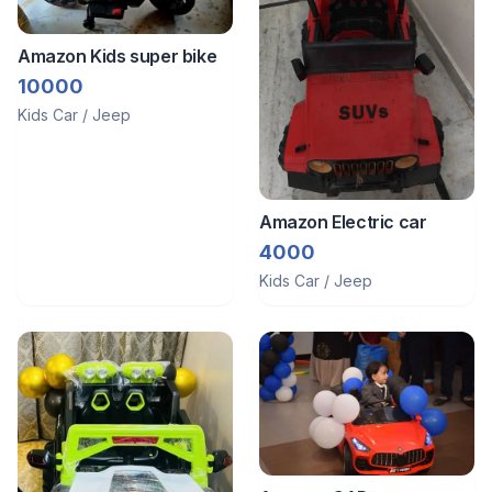
Amazon Kids super bike
10000
Kids Car / Jeep
Amazon Electric car
4000
Kids Car / Jeep