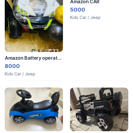
Amazon CAR
5000
Kids Car / Jeep
Amazon Battery operated
jeep
8000
Kids Car / Jeep