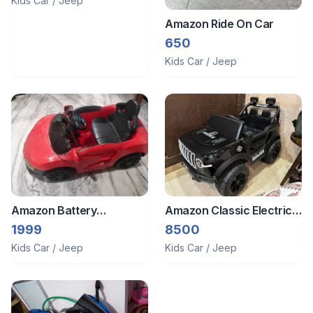
Kids Car / Jeep
Amazon Ride On Car
650
Kids Car / Jeep
Amazon Battery
Amazon Classic Electric
Operated Big Car For Kids
Remote Control Ride On
1999
8500
Riding
Police Jeep For Kid That
Kids Car / Jeep
Kids Car / Jeep
Works With Mobile App
As Well