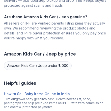
delivery — plus doorstep pickup and drop. This keeps buyers
protected against scams and frauds.
Are these Amazon Kids Car / Jeep genuine?
All sellers on IPF are verified parents listing items they actually
own. We recommend reviewing the product photos and
details, and IPF's buyer protection ensures you only pay once
you're happy with what you receive.
Amazon
Kids Car / Jeep
by price
Amazon
Kids Car / Jeep
under ₹8,000
Helpful guides
How to Sell Baby Items Online in India
Turn outgrown baby gear into cash. Here's how to list, price,
photograph and ship preloved items on IPF — with zero commission
and escrow-protected payments.