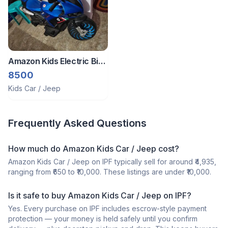
Amazon Kids Electric Bike
For 5 To 12 Yrs Old
8500
Kids Car / Jeep
Frequently Asked Questions
How much do Amazon Kids Car / Jeep cost?
Amazon Kids Car / Jeep on IPF typically sell for around ₹4,935,
ranging from ₹650 to ₹10,000. These listings are under ₹10,000.
Is it safe to buy Amazon Kids Car / Jeep on IPF?
Yes. Every purchase on IPF includes escrow-style payment
protection — your money is held safely until you confirm