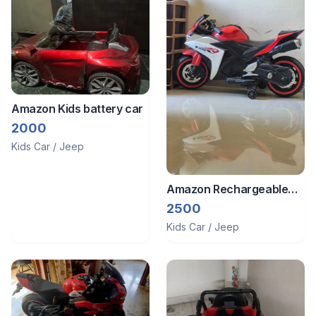
Amazon Kids battery car
2000
Kids Car / Jeep
Amazon Rechargeable
bike
2500
Kids Car / Jeep