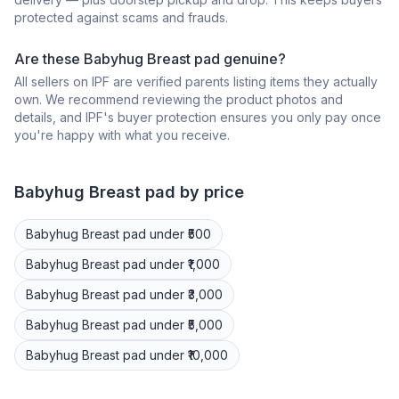
protected against scams and frauds.
Are these Babyhug Breast pad genuine?
All sellers on IPF are verified parents listing items they actually
own. We recommend reviewing the product photos and
details, and IPF's buyer protection ensures you only pay once
you're happy with what you receive.
Babyhug
Breast pad
by price
Babyhug
Breast pad
under ₹500
Babyhug
Breast pad
under ₹1,000
Babyhug
Breast pad
under ₹3,000
Babyhug
Breast pad
under ₹5,000
Babyhug
Breast pad
under ₹10,000