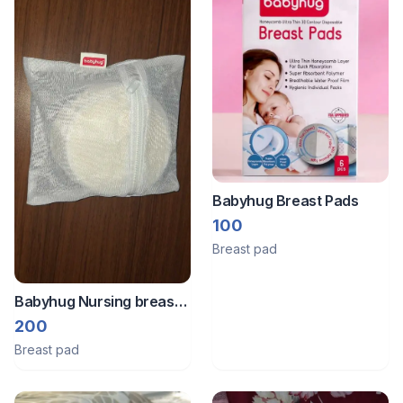
Babyhug Breast Pads
100
Breast pad
Babyhug Nursing breast
pads
200
Breast pad