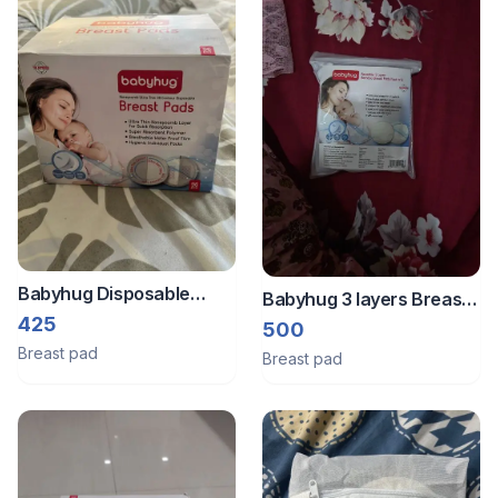
Babyhug Disposable
Babyhug 3 layers Breast
Breast Pads - 85 pieces
425
pad ( 6 piece )
500
Breast pad
Breast pad