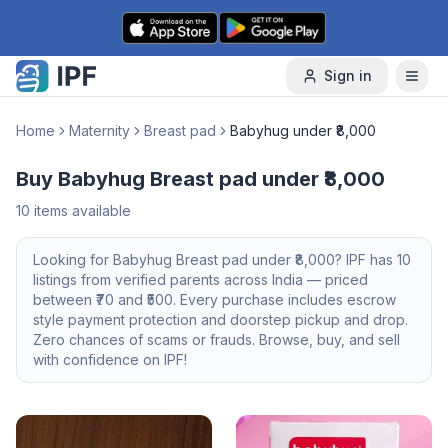
Skip to content
Sign in
Home
Maternity
Breast pad
Babyhug under ₹8,000
Buy Babyhug Breast pad under ₹8,000
10
items available
Looking for
Babyhug
Breast pad
under ₹8,000
? IPF has
10
listings from verified parents across India — priced
between ₹
70
and ₹
500
. Every purchase includes escrow
style payment protection and doorstep pickup and drop.
Zero chances of scams or frauds. Browse, buy, and sell
with confidence on IPF!