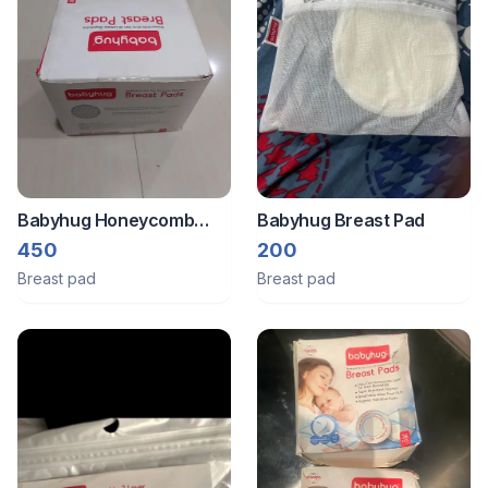
Babyhug Honeycomb
Babyhug Breast Pad
Ultra Thin 3d Contour
450
200
Disposable Breast Pads.
Breast pad
Breast pad