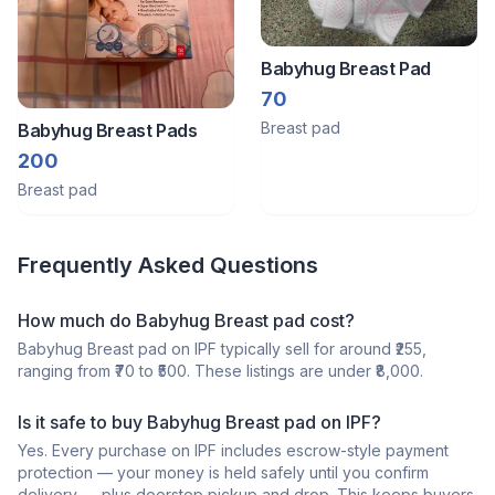
Babyhug Breast Pad
70
Breast pad
Babyhug Breast Pads
200
Breast pad
Frequently Asked Questions
How much do Babyhug Breast pad cost?
Babyhug Breast pad on IPF typically sell for around ₹255,
ranging from ₹70 to ₹500. These listings are under ₹8,000.
Is it safe to buy Babyhug Breast pad on IPF?
Yes. Every purchase on IPF includes escrow-style payment
protection — your money is held safely until you confirm
delivery — plus doorstep pickup and drop. This keeps buyers