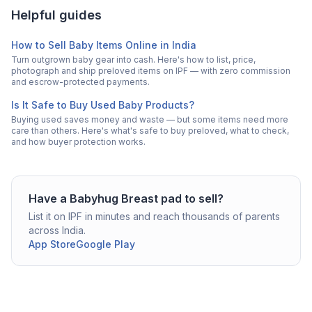
Helpful guides
How to Sell Baby Items Online in India
Turn outgrown baby gear into cash. Here's how to list, price,
photograph and ship preloved items on IPF — with zero commission
and escrow-protected payments.
Is It Safe to Buy Used Baby Products?
Buying used saves money and waste — but some items need more
care than others. Here's what's safe to buy preloved, what to check,
and how buyer protection works.
Have a
Babyhug
Breast pad
to sell?
List it on IPF in minutes and reach thousands of parents
across India.
App Store
Google Play