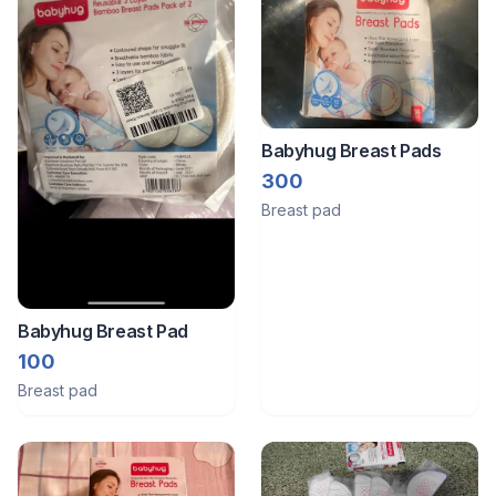
Babyhug Breast Pads
300
Breast pad
Babyhug Breast Pad
100
Breast pad