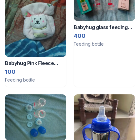
Babyhug glass feeding
bottle
400
Feeding bottle
Babyhug Pink Fleece
Baby Booties with
100
Cartoon Animal Applique
Feeding bottle