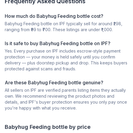
Frequently Asked Questions
How much do Babyhug Feeding bottle cost?
Babyhug Feeding bottle on IPF typically sell for around ₹298,
ranging from ₹99 to ₹700. These listings are under ₹1,000.
Is it safe to buy Babyhug Feeding bottle on IPF?
Yes. Every purchase on IPF includes escrow-style payment
protection — your money is held safely until you confirm
delivery — plus doorstep pickup and drop. This keeps buyers
protected against scams and frauds.
Are these Babyhug Feeding bottle genuine?
All sellers on IPF are verified parents listing items they actually
own. We recommend reviewing the product photos and
details, and IPF's buyer protection ensures you only pay once
you're happy with what you receive.
Babyhug
Feeding bottle
by price