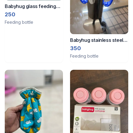
Babyhug glass feeding
bottle 125ml
250
Feeding bottle
Babyhug stainless steel
250ml Anti collic feeding
350
bottle
Feeding bottle