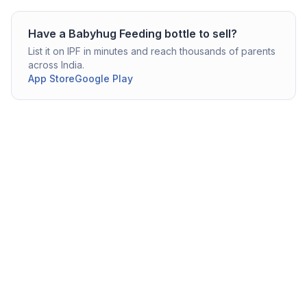
Have a
Babyhug
Feeding bottle
to sell?
List it on IPF in minutes and reach thousands of parents
across India.
App Store
Google Play