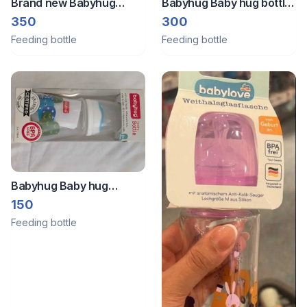
Brand new Babyhug
Babyhug Baby hug bottle
Spoon Feeding Bottle
glass
350
300
Feeding bottle
Feeding bottle
Babyhug Baby hug
feeding bottle. Brand new
150
(package not opened)
Feeding bottle