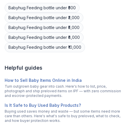
Babyhug
Feeding bottle
under ₹500
Babyhug
Feeding bottle
under ₹3,000
Babyhug
Feeding bottle
under ₹5,000
Babyhug
Feeding bottle
under ₹8,000
Babyhug
Feeding bottle
under ₹10,000
Helpful guides
How to Sell Baby Items Online in India
Turn outgrown baby gear into cash. Here's how to list, price,
photograph and ship preloved items on IPF — with zero commission
and escrow-protected payments.
Is It Safe to Buy Used Baby Products?
Buying used saves money and waste — but some items need more
care than others. Here's what's safe to buy preloved, what to check,
and how buyer protection works.