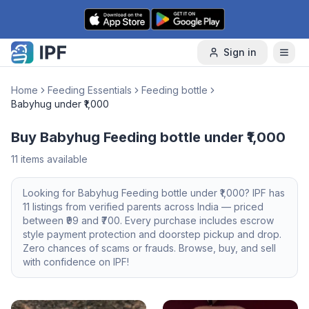
Skip to content
Sign in
Home
Feeding Essentials
Feeding bottle
Babyhug under ₹1,000
Buy Babyhug Feeding bottle under ₹1,000
11
items available
Looking for
Babyhug
Feeding bottle
under ₹1,000
? IPF has
11
listings from verified parents across India — priced
between ₹
99
and ₹
700
. Every purchase includes escrow
style payment protection and doorstep pickup and drop.
Zero chances of scams or frauds. Browse, buy, and sell
with confidence on IPF!