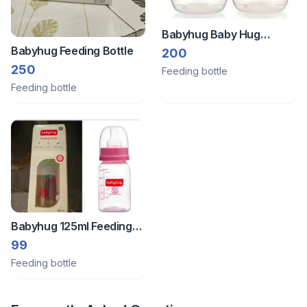
Babyhug Baby Hug
Babyhug Feeding Bottle
Feeding Bottle
200
250
Feeding bottle
Feeding bottle
Babyhug 125ml Feeding
Bottle
99
Feeding bottle