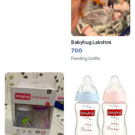
Babyhug Lakshmi
700
Feeding bottle