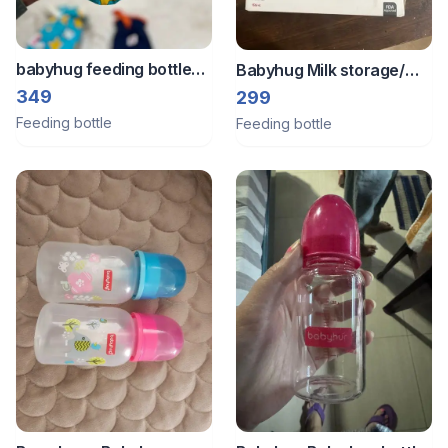
babyhug feeding bottle
Babyhug Milk storage/
cover
feeding bottles
349
299
Feeding bottle
Feeding bottle