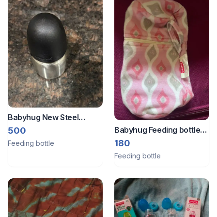
Babyhug New Steel
Feeding Bottle -200 mL
Babyhug Feeding bottle
500
for 0-24 months
cover
180
Feeding bottle
Feeding bottle