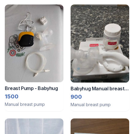
Breast Pump - Babyhug
Babyhug Manual breast
pump
1500
900
Manual breast pump
Manual breast pump