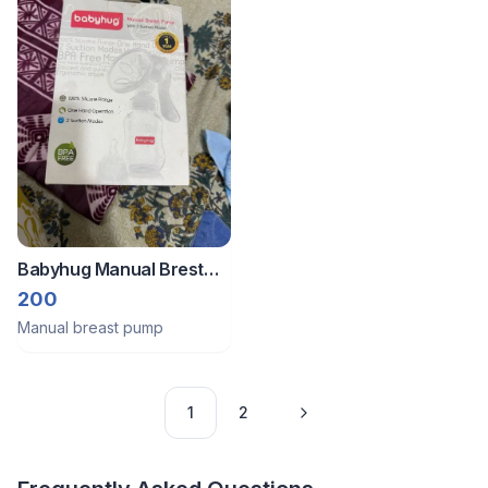
Babyhug Manual Brest
Pump
200
Manual breast pump
1
2