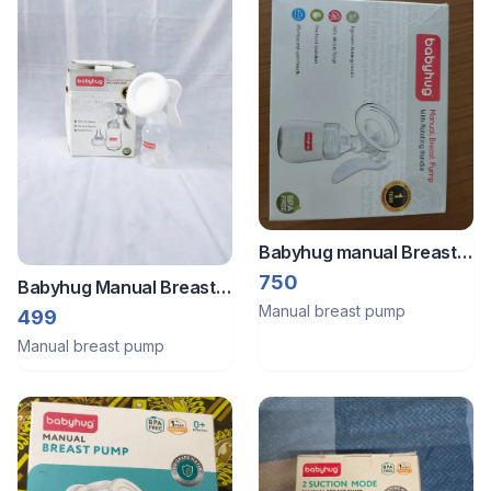
Babyhug manual Breast
pump
750
Babyhug Manual Breast
Manual breast pump
Pump BPA Free Complete
499
Set with Box B030
Manual breast pump