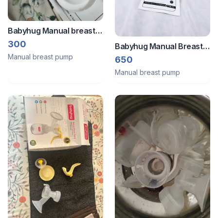
Babyhug Manual breast
pump
300
Babyhug Manual Breast
Manual breast pump
Pump BPA Free Complete
650
Set New Box B030
Manual breast pump