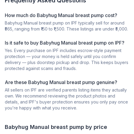
Frequently Asked Questions
How much do Babyhug Manual breast pump cost?
Babyhug Manual breast pump on IPF typically sell for around
₹565, ranging from ₹150 to ₹1,500. These listings are under ₹5,000.
Is it safe to buy Babyhug Manual breast pump on IPF?
Yes. Every purchase on IPF includes escrow-style payment
protection — your money is held safely until you confirm
delivery — plus doorstep pickup and drop. This keeps buyers
protected against scams and frauds.
Are these Babyhug Manual breast pump genuine?
All sellers on IPF are verified parents listing items they actually
own. We recommend reviewing the product photos and
details, and IPF's buyer protection ensures you only pay once
you're happy with what you receive.
Babyhug
Manual breast pump
by price