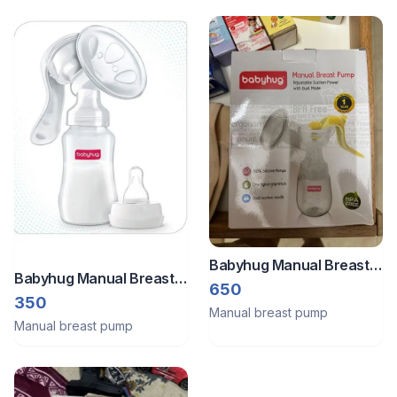
Babyhug Manual Breast
Babyhug Manual Breast
Pump With Adjustable
650
Pump (Baby Hug)
350
Suction & Massage Mode
Manual breast pump
Manual breast pump