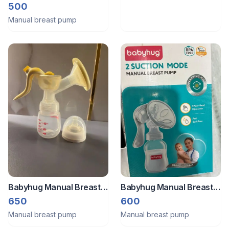
breast milk pump
500
Manual breast pump
Babyhug Manual Breast
Babyhug Manual Breast
Pump
Pump
650
600
Manual breast pump
Manual breast pump