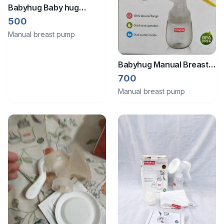
Babyhug Baby hug
Manual rotatable breast
500
pump
Manual breast pump
Babyhug Manual Breast
Pump
700
Manual breast pump