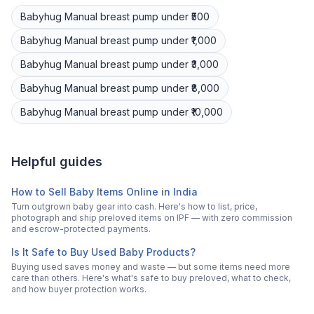
Babyhug
Manual breast pump
under ₹500
Babyhug
Manual breast pump
under ₹1,000
Babyhug
Manual breast pump
under ₹3,000
Babyhug
Manual breast pump
under ₹8,000
Babyhug
Manual breast pump
under ₹10,000
Helpful guides
How to Sell Baby Items Online in India
Turn outgrown baby gear into cash. Here's how to list, price,
photograph and ship preloved items on IPF — with zero commission
and escrow-protected payments.
Is It Safe to Buy Used Baby Products?
Buying used saves money and waste — but some items need more
care than others. Here's what's safe to buy preloved, what to check,
and how buyer protection works.