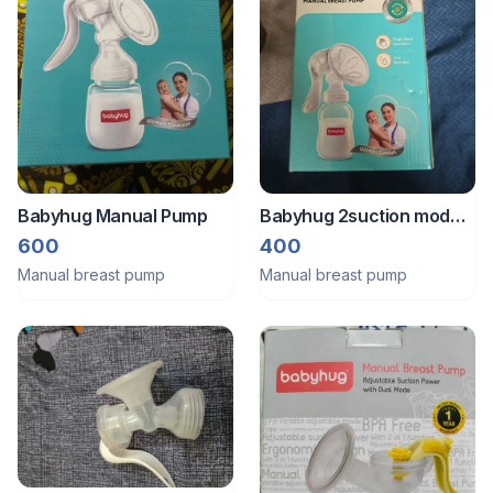
Babyhug Manual Pump
Babyhug 2suction mode
manual breast pump
600
400
Manual breast pump
Manual breast pump