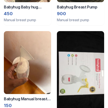
Babyhug Baby hug
Babyhug Breast Pump
manual breast pump with
450
900
adjustable suction and
Manual breast pump
Manual breast pump
massage mode - Yellow
colour
Babyhug Manual breast
pump
150