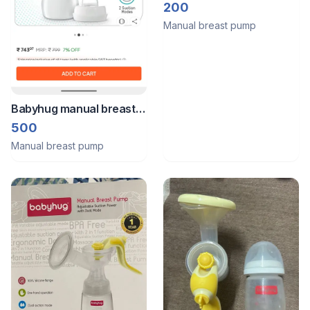
Pump
200
Manual breast pump
Babyhug manual breast
pump.
500
Manual breast pump