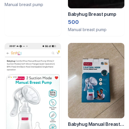
Manual breast pump
Babyhug Breast pump
500
Manual breast pump
Babyhug Manual Breast