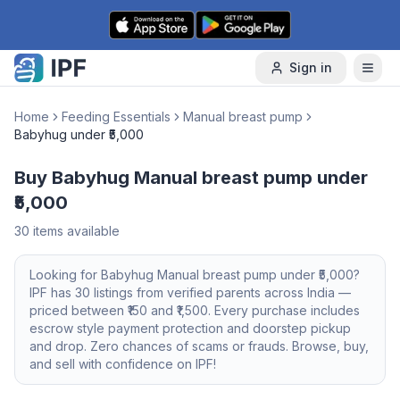
Skip to content
Sign in
Home
Feeding Essentials
Manual breast pump
Babyhug under ₹5,000
Buy Babyhug Manual breast pump under
₹5,000
30
items available
Looking for
Babyhug
Manual breast pump
under ₹5,000
?
IPF has
30
listings from verified parents across India —
priced between ₹
150
and ₹
1,500
. Every purchase includes
escrow style payment protection and doorstep pickup
and drop. Zero chances of scams or frauds. Browse, buy,
and sell with confidence on IPF!