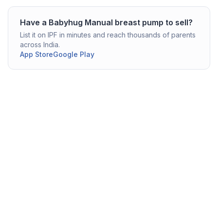
Have a
Babyhug
Manual breast pump
to sell?
List it on IPF in minutes and reach thousands of parents
across India.
App Store
Google Play