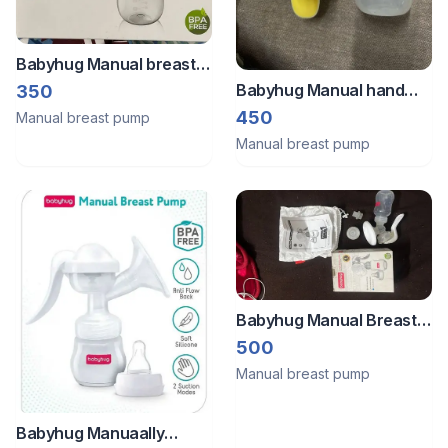
Babyhug Manual breast
pump
Babyhug Manual hand
350
pump
450
Manual breast pump
Manual breast pump
Babyhug Manual Breast
Pump
500
Manual breast pump
Babyhug Manuaally