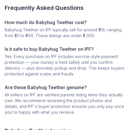
Frequently Asked Questions
How much do Babyhug Teether cost?
Babyhug Teether on IPF typically sell for around ₹159, ranging
from ₹30 to ₹600. These listings are under ₹5,000.
Is it safe to buy Babyhug Teether on IPF?
Yes. Every purchase on IPF includes escrow-style payment
protection — your money is held safely until you confirm
delivery — plus doorstep pickup and drop. This keeps buyers
protected against scams and frauds.
Are these Babyhug Teether genuine?
All sellers on IPF are verified parents listing items they actually
own. We recommend reviewing the product photos and
details, and IPF's buyer protection ensures you only pay once
you're happy with what you receive.