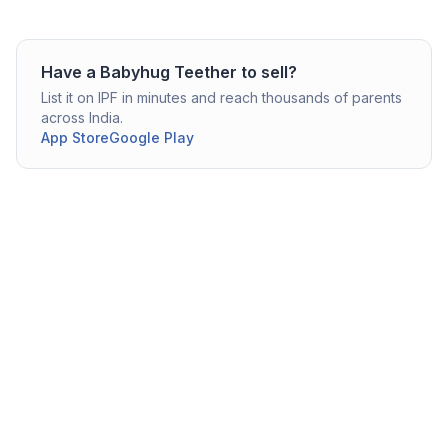
Have a
Babyhug
Teether
to sell?
List it on IPF in minutes and reach thousands of parents
across India.
App Store
Google Play