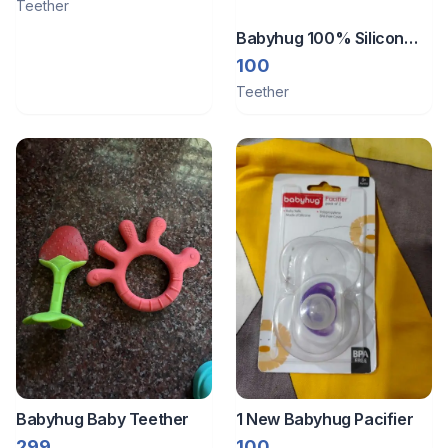
Teether
Babyhug 100% Silicon
Teether Mermaid Print
100
Teether
Babyhug Baby Teether
1 New Babyhug Pacifier
299
100