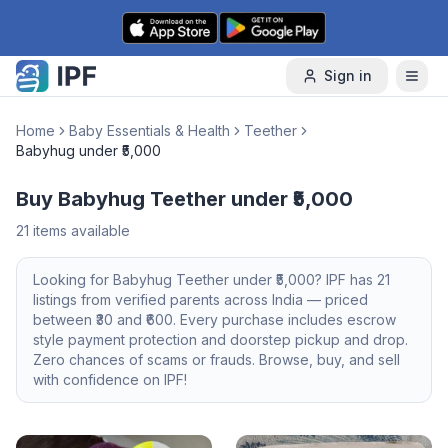
Skip to content
Sign in
Home
Baby Essentials & Health
Teether
Babyhug under ₹5,000
Buy Babyhug Teether under ₹5,000
21
items available
Looking for
Babyhug
Teether
under ₹5,000
? IPF has
21
listings from verified parents across India — priced
between ₹
30
and ₹
600
. Every purchase includes escrow
style payment protection and doorstep pickup and drop.
Zero chances of scams or frauds. Browse, buy, and sell
with confidence on IPF!