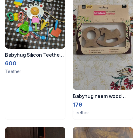
Babyhug Silicon Teethers
Set - 10 Nos.
600
Teether
Babyhug neem wood
teether
179
Teether