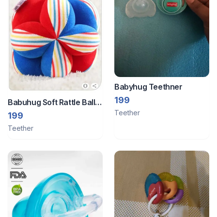
Babyhug Teethner
199
Babuhug Soft Rattle Ball
Teether
for Infants| Stimulates
199
Sensory, Motor & Visual
Teether
Development