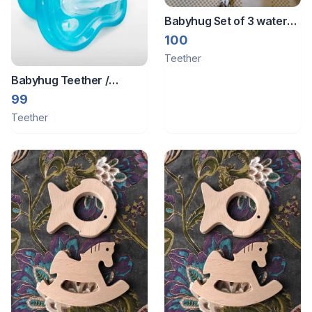
Babyhug Set of 3 water
filled teether
100
Teether
Babyhug Teether /
Pacifier - Hardly used.
99
Teether