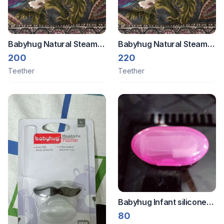
Babyhug Natural Steam
Babyhug Natural Steam
Beech Wood Teether -
Beech Wood Teether -
200
220
Set of 2
Set of 2
Teether
Teether
Babyhug Infant silicone
toothbrush
80