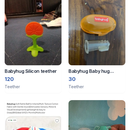
Babyhug Silicon teether
Babyhug Baby hug
silicone teether and
120
30
brush , free with sleep
Teether
Teether
sack