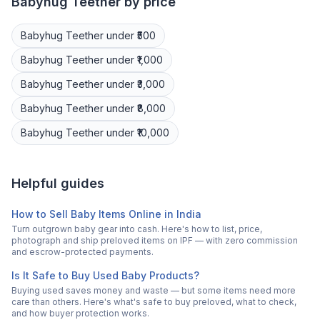
Babyhug
Teether
by price
Babyhug
Teether
under ₹500
Babyhug
Teether
under ₹1,000
Babyhug
Teether
under ₹3,000
Babyhug
Teether
under ₹8,000
Babyhug
Teether
under ₹10,000
Helpful guides
How to Sell Baby Items Online in India
Turn outgrown baby gear into cash. Here's how to list, price,
photograph and ship preloved items on IPF — with zero commission
and escrow-protected payments.
Is It Safe to Buy Used Baby Products?
Buying used saves money and waste — but some items need more
care than others. Here's what's safe to buy preloved, what to check,
and how buyer protection works.