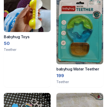
Babyhug Toys
50
Teether
babyhug Water Teether
199
Teether