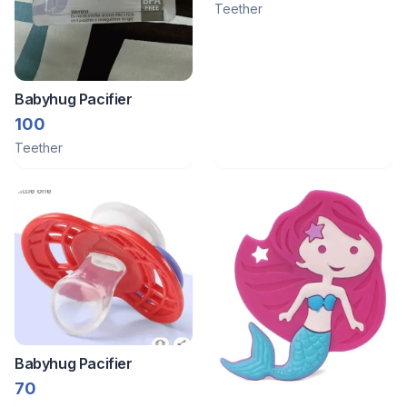
Teether
Babyhug Pacifier
100
Teether
Babyhug Pacifier
70