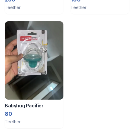
Teether
Teether
Babyhug Pacifier
80
Teether