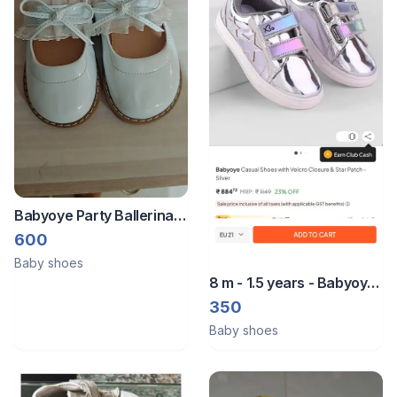
Babyoye Party Ballerina
Size 22
600
Baby shoes
8 m - 1.5 years - Babyoye
shoe
350
Baby shoes