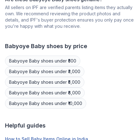
All sellers on IPF are verified parents listing items they actually
own. We recommend reviewing the product photos and
details, and IPF's buyer protection ensures you only pay once
you're happy with what you receive.
Babyoye
Baby shoes
by price
Babyoye
Baby shoes
under ₹500
Babyoye
Baby shoes
under ₹3,000
Babyoye
Baby shoes
under ₹5,000
Babyoye
Baby shoes
under ₹8,000
Babyoye
Baby shoes
under ₹10,000
Helpful guides
How to Sell Baby Items Online in India