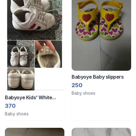
Babyoye Baby slippers
250
Baby shoes
Babyoye Kids' White
Leather Shoes (Boy)
370
Baby shoes