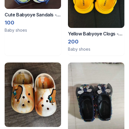
Cute Babyoye Sandals -
Size Eu 21
100
Baby shoes
Yellow Babyoye Clogs -
Size 21 (12-18 Months)
200
Baby shoes