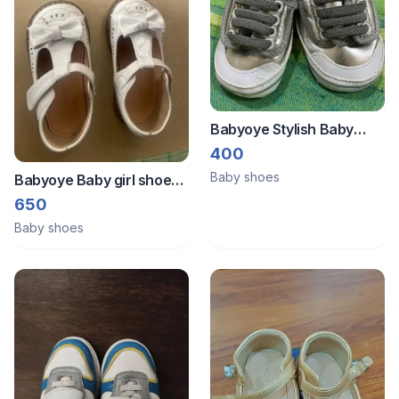
Babyoye Stylish Baby
Velcro silver sneaker
400
Baby shoes
Babyoye Baby girl shoes
EU 23
650
Baby shoes