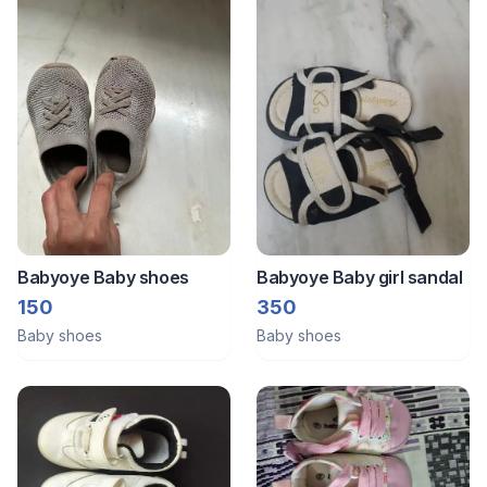
Babyoye Baby shoes
Babyoye Baby girl sandal
150
350
Baby shoes
Baby shoes