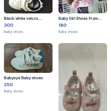
Black white velcro
Baby Girl Shoes From
closure shoes.size EU23.
Babyoye
300
180
Babyoye brand size 24.
Baby shoes
Baby shoes
Babyoye Baby shoes
250
Baby shoes