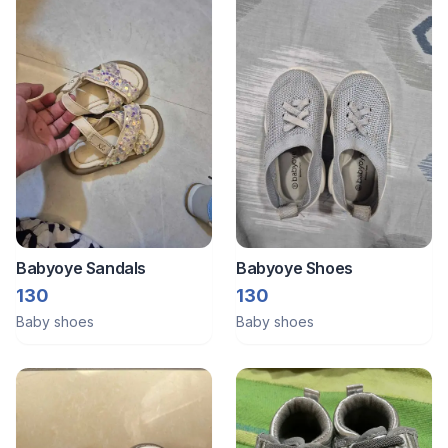
Babyoye Sandals
Babyoye Shoes
130
130
Baby shoes
Baby shoes