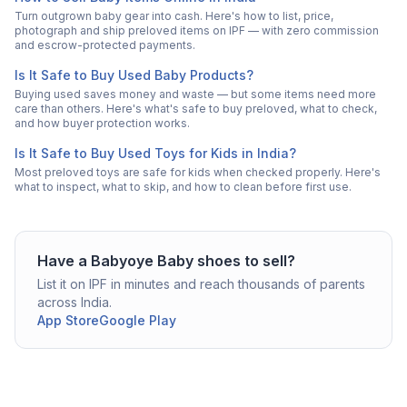
Turn outgrown baby gear into cash. Here's how to list, price,
photograph and ship preloved items on IPF — with zero commission
and escrow-protected payments.
Is It Safe to Buy Used Baby Products?
Buying used saves money and waste — but some items need more
care than others. Here's what's safe to buy preloved, what to check,
and how buyer protection works.
Is It Safe to Buy Used Toys for Kids in India?
Most preloved toys are safe for kids when checked properly. Here's
what to inspect, what to skip, and how to clean before first use.
Have a
Babyoye
Baby shoes
to sell?
List it on IPF in minutes and reach thousands of parents
across India.
App Store
Google Play