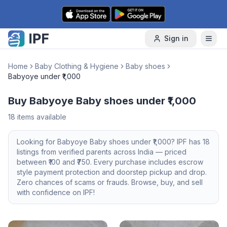
Skip to content
Sign in
Home
Baby Clothing & Hygiene
Baby shoes
Babyoye under ₹1,000
Buy Babyoye Baby shoes under ₹1,000
18
items available
Looking for
Babyoye
Baby shoes
under ₹1,000
? IPF has
18
listings from verified parents across India — priced
between ₹
100
and ₹
750
. Every purchase includes escrow
style payment protection and doorstep pickup and drop.
Zero chances of scams or frauds. Browse, buy, and sell
with confidence on IPF!