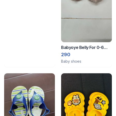
Babyoye Belly For 0-6
Month Baby Girl
290
Baby shoes