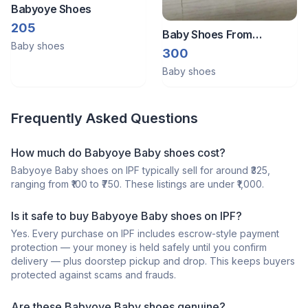
Babyoye Shoes
205
Baby Shoes From
Baby shoes
Babyoye Size - 21
300
Baby shoes
Frequently Asked Questions
How much do Babyoye Baby shoes cost?
Babyoye Baby shoes on IPF typically sell for around ₹325,
ranging from ₹100 to ₹750. These listings are under ₹1,000.
Is it safe to buy Babyoye Baby shoes on IPF?
Yes. Every purchase on IPF includes escrow-style payment
protection — your money is held safely until you confirm
delivery — plus doorstep pickup and drop. This keeps buyers
protected against scams and frauds.
Are these Babyoye Baby shoes genuine?