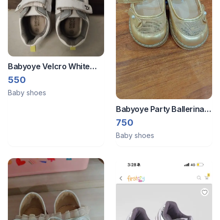
Babyoye Velcro White
Shoes
550
Baby shoes
Babyoye Party Ballerina
Size 22
750
Baby shoes